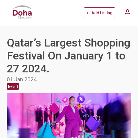
+ Add Listing
Qatar’s Largest Shopping
Festival On January 1 to
27 2024.
01 Jan 2024
Event