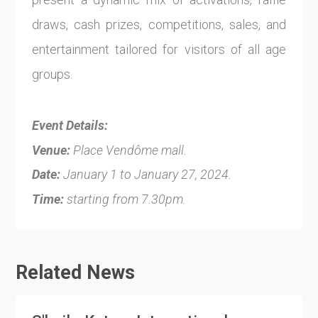
draws, cash prizes, competitions, sales, and
entertainment tailored for visitors of all age
groups.
Event Details:
Venue:
Place Vendôme mall.
Date:
January 1 to January 27, 2024.
Time:
starting from 7.30pm.
Related News