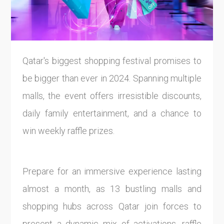
Qatar's biggest shopping festival promises to
be bigger than ever in 2024. Spanning multiple
malls, the event offers irresistible discounts,
daily family entertainment, and a chance to
win weekly raffle prizes.
Prepare for an immersive experience lasting
almost a month, as 13 bustling malls and
shopping hubs across Qatar join forces to
present a dynamic mix of activations, raffle