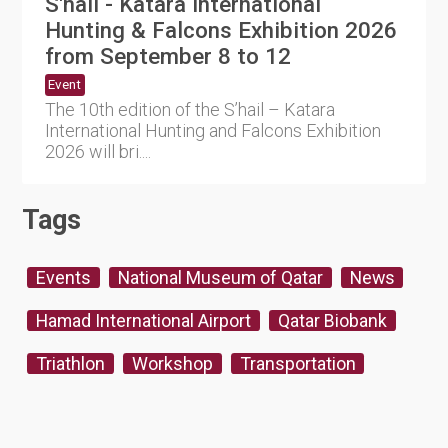
S'hail - Katara International
Hunting & Falcons Exhibition 2026
from September 8 to 12
Event
The 10th edition of the S’hail – Katara
International Hunting and Falcons Exhibition
2026 will bri....
Tags
Events
National Museum of Qatar
News
Hamad International Airport
Qatar Biobank
Triathlon
Workshop
Transportation