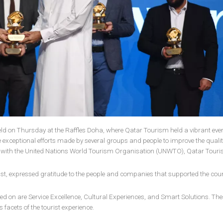
ld on Thursday at the Raffles Doha, where Qatar Tourism held a vibrant even
 exceptional efforts made by several groups and people to improve the quality
tion with the United Nations World Tourism Organisation (UNWTO), Qatar Tour
rist, expressed gratitude to the people and companies that supported the coun
d on are Service Excellence, Cultural Experiences, and Smart Solutions. The
s facets of the tourist experience.