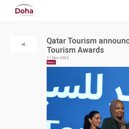
Qatar Tourism announce
Tourism Awards
11 Nov 2023
News