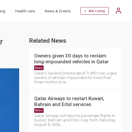
ing
Health care
News & Events
+ Add Listing
r
Related News
Owners given 30 days to reclaim
long-impounded vehicles in Qatar
News
Qatar's General Directorate of Traffic has urged
owners of vehicles impounded for more than
three months to re....
Qatar Airways to restart Kuwait,
Bahrain and Erbil services
News
Qatar Airways will resume passenger flights to
Kuwait, Bahrain and Erbil, Iraq, from Saturday,
August 8, 2026,....