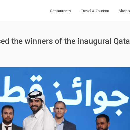
Restaurants
Travel & Tourism
Shopp
d the winners of the inaugural Qata