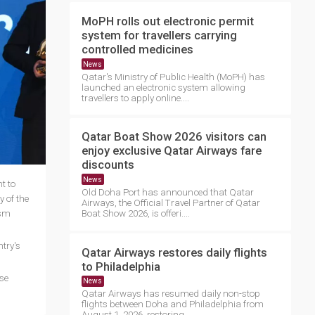
MoPH rolls out electronic permit
system for travellers carrying
controlled medicines
News
Qatar's Ministry of Public Health (MoPH) has
launched an electronic system allowing
travellers to apply online....
Qatar Boat Show 2026 visitors can
enjoy exclusive Qatar Airways fare
discounts
News
t to
Old Doha Port has announced that Qatar
 of the
Airways, the Official Travel Partner of Qatar
ism
Boat Show 2026, is offeri....
try's
Qatar Airways restores daily flights
to Philadelphia
se
News
Qatar Airways has resumed daily non-stop
flights between Doha and Philadelphia from
August 1, 2026, restoring ....