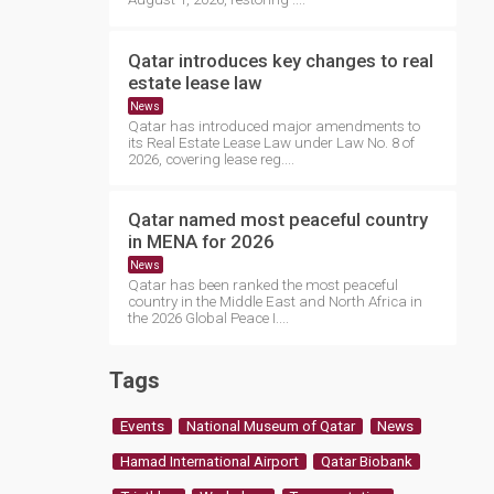
Qatar introduces key changes to real
estate lease law
News
Qatar has introduced major amendments to
its Real Estate Lease Law under Law No. 8 of
2026, covering lease reg....
Qatar named most peaceful country
in MENA for 2026
News
Qatar has been ranked the most peaceful
country in the Middle East and North Africa in
the 2026 Global Peace I....
Tags
Events
National Museum of Qatar
News
Hamad International Airport
Qatar Biobank