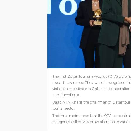
The first Qatar Tourism Awards (QTA) were he
reveal the winners. The awards recognised the
visitation experience in Qatar. In collabora
introduced QTA.
Saad Ali Al Kharji, the chairman of Qatar tou
tourist sector.
The three main areas that the QTA concentrate
categories collectively draw attention to variou