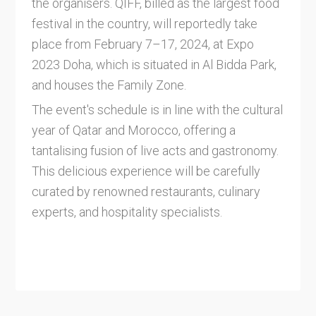
the organisers. QIFF, billed as the largest food
festival in the country, will reportedly take
place from February 7–17, 2024, at Expo
2023 Doha, which is situated in Al Bidda Park,
and houses the Family Zone.
The event's schedule is in line with the cultural
year of Qatar and Morocco, offering a
tantalising fusion of live acts and gastronomy.
This delicious experience will be carefully
curated by renowned restaurants, culinary
experts, and hospitality specialists.