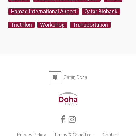
Hamad International Airport
Qatar Biobank
Triathlon
Workshop
Transportation
Qatar, Doha
Privacy Policy
Terms & Conditions
Contact