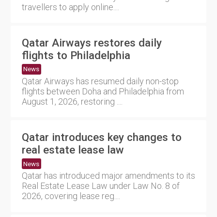
travellers to apply online....
Qatar Airways restores daily
flights to Philadelphia
News
Qatar Airways has resumed daily non-stop
flights between Doha and Philadelphia from
August 1, 2026, restoring ....
Qatar introduces key changes to
real estate lease law
News
Qatar has introduced major amendments to its
Real Estate Lease Law under Law No. 8 of
2026, covering lease reg....