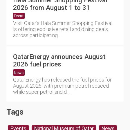
2026 from August 1 to 31
Event
Visit Qatar's Hala Summer Shopping Festival
is offering exclusive retail and dining deals
across participating....
QatarEnergy announces August
2026 fuel prices
News
QatarEnergy has released the fuel prices for
August 2026, with premium petrol reduced
while super petrol and d....
Tags
Events
National Museum of Qatar
News