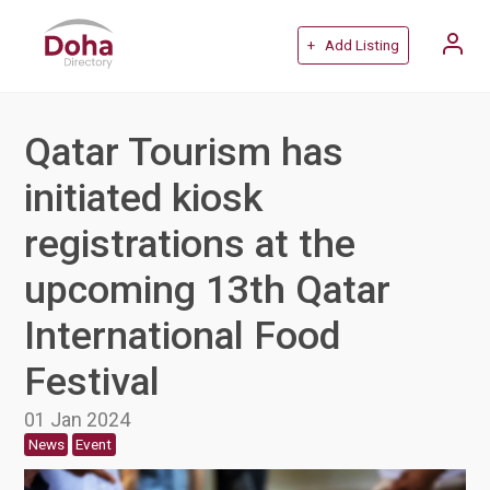
+ Add Listing
Qatar Tourism has
initiated kiosk
registrations at the
upcoming 13th Qatar
International Food
Festival
01 Jan 2024
News
Event