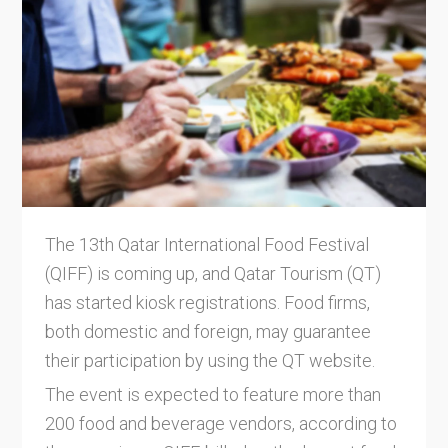
The 13th Qatar International Food Festival
(QIFF) is coming up, and Qatar Tourism (QT)
has started kiosk registrations. Food firms,
both domestic and foreign, may guarantee
their participation by using the QT website.
The event is expected to feature more than
200 food and beverage vendors, according to