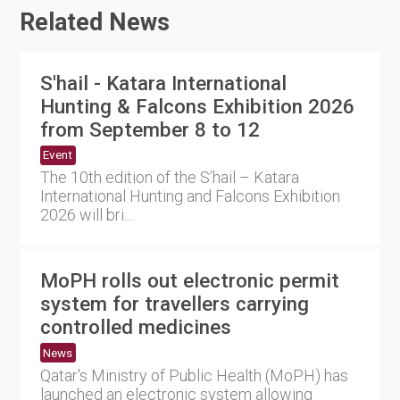
Related News
S'hail - Katara International
Hunting & Falcons Exhibition 2026
from September 8 to 12
Event
The 10th edition of the S’hail – Katara
International Hunting and Falcons Exhibition
2026 will bri....
MoPH rolls out electronic permit
system for travellers carrying
controlled medicines
News
Qatar's Ministry of Public Health (MoPH) has
launched an electronic system allowing