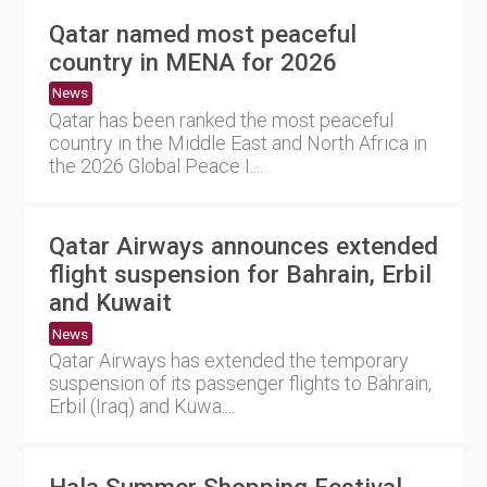
Qatar named most peaceful
country in MENA for 2026
News
Qatar has been ranked the most peaceful
country in the Middle East and North Africa in
the 2026 Global Peace I....
Qatar Airways announces extended
flight suspension for Bahrain, Erbil
and Kuwait
News
Qatar Airways has extended the temporary
suspension of its passenger flights to Bahrain,
Erbil (Iraq) and Kuwa....
Hala Summer Shopping Festival