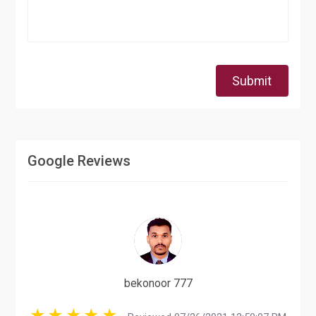
Submit
Google Reviews
bekonoor 777