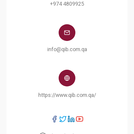
+974 4809925
info@qib.com.qa
https://www.qib.com.qa/