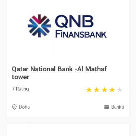
Qatar National Bank -Al Mathaf
tower
7 Rating
Doha
Banks