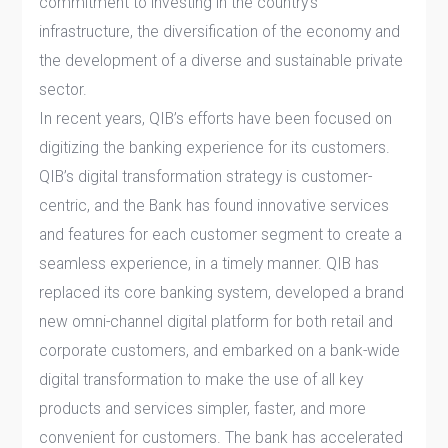
commitment to investing in the country’s
infrastructure, the diversification of the economy and
the development of a diverse and sustainable private
sector.
In recent years, QIB’s efforts have been focused on
digitizing the banking experience for its customers.
QIB’s digital transformation strategy is customer-
centric, and the Bank has found innovative services
and features for each customer segment to create a
seamless experience, in a timely manner. QIB has
replaced its core banking system, developed a brand
new omni-channel digital platform for both retail and
corporate customers, and embarked on a bank-wide
digital transformation to make the use of all key
products and services simpler, faster, and more
convenient for customers. The bank has accelerated