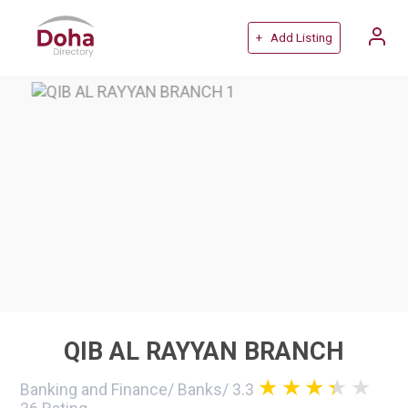
+ Add Listing
QIB AL RAYYAN BRANCH
Banking and Finance
/
Banks
/
3.3