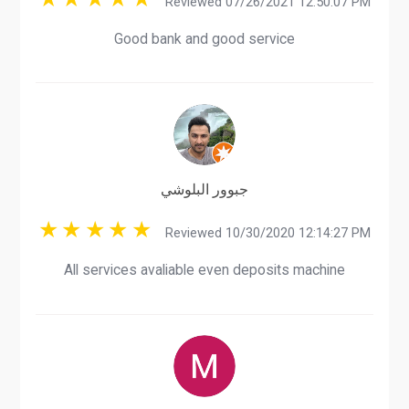
Reviewed 07/26/2021 12:50:07 PM
Good bank and good service
جبوور البلوشي
Reviewed 10/30/2020 12:14:27 PM
All services avaliable even deposits machine