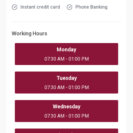
Instant credit card
Phone Banking
Working Hours
Monday
07:30 AM - 01:00 PM
Tuesday
07:30 AM - 01:00 PM
Wednesday
07:30 AM - 01:00 PM