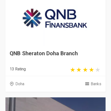
QNB Sheraton Doha Branch
13 Rating
Doha
Banks