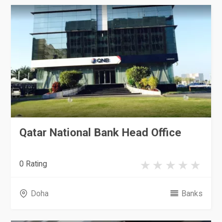
Qatar National Bank Head Office
0 Rating
Doha
Banks