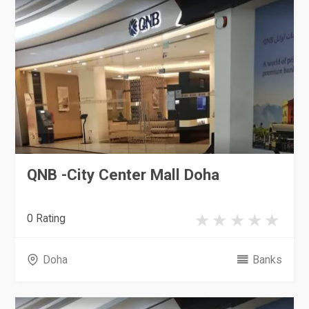
QNB -City Center Mall Doha
0 Rating
Doha
Banks