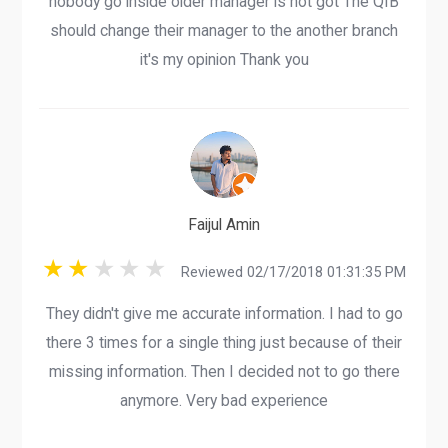
nobody go inside older manager is not got The QIB
should change their manager to the another branch
it's my opinion Thank you
Faijul Amin
Reviewed 02/17/2018 01:31:35 PM
They didn't give me accurate information. I had to go
there 3 times for a single thing just because of their
missing information. Then I decided not to go there
anymore. Very bad experience