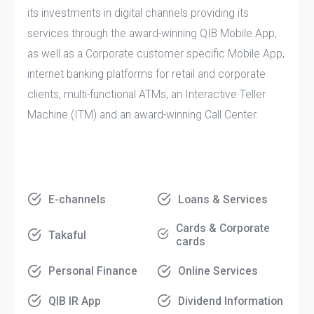
its investments in digital channels providing its
services through the award-winning QIB Mobile App,
as well as a Corporate customer specific Mobile App,
internet banking platforms for retail and corporate
clients, multi-functional ATMs, an Interactive Teller
Machine (ITM) and an award-winning Call Center.
E-channels
Loans & Services
Cards & Corporate
Takaful
cards
Personal Finance
Online Services
QIB IR App
Dividend Information