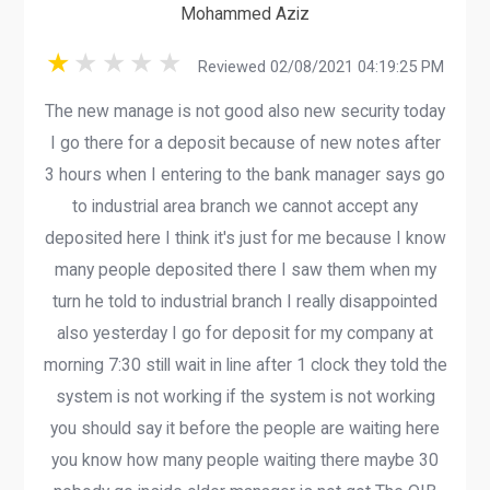
Mohammed Aziz
Reviewed 02/08/2021 04:19:25 PM
The new manage is not good also new security today
I go there for a deposit because of new notes after
3 hours when I entering to the bank manager says go
to industrial area branch we cannot accept any
deposited here I think it's just for me because I know
many people deposited there I saw them when my
turn he told to industrial branch I really disappointed
also yesterday I go for deposit for my company at
morning 7:30 still wait in line after 1 clock they told the
system is not working if the system is not working
you should say it before the people are waiting here
you know how many people waiting there maybe 30