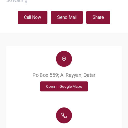
36
Rating
Call Now
Send Mail
Share
Po Box 559; Al Rayyan, Qatar
Open in Google Maps