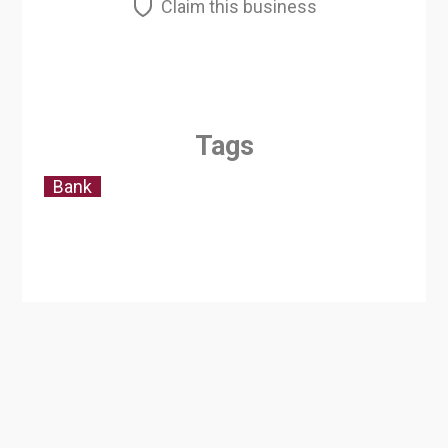
Claim this business
Tags
Bank