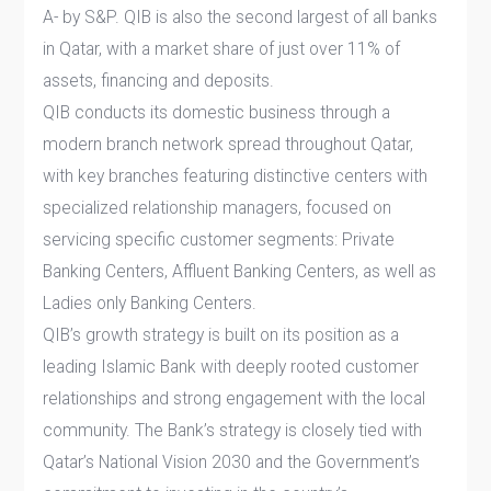
A- by S&P. QIB is also the second largest of all banks
in Qatar, with a market share of just over 11% of
assets, financing and deposits.
QIB conducts its domestic business through a
modern branch network spread throughout Qatar,
with key branches featuring distinctive centers with
specialized relationship managers, focused on
servicing specific customer segments: Private
Banking Centers, Affluent Banking Centers, as well as
Ladies only Banking Centers.
QIB’s growth strategy is built on its position as a
leading Islamic Bank with deeply rooted customer
relationships and strong engagement with the local
community. The Bank’s strategy is closely tied with
Qatar’s National Vision 2030 and the Government’s