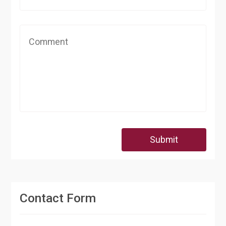
Submit
Contact Form