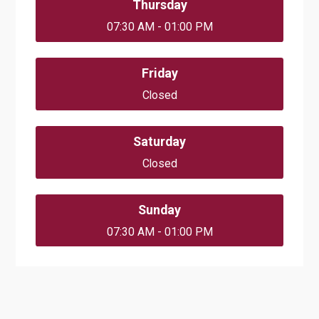
Thursday
07:30 AM - 01:00 PM
Friday
Closed
Saturday
Closed
Sunday
07:30 AM - 01:00 PM