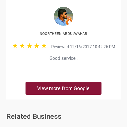
ɴᴏᴏʀᴛʜᴇᴇɴ ᴀʙᴅᴜʟᴡᴀʜᴀʙ
Reviewed 12/16/2017 10:42:25 PM
Good service .
View more from Google
Related Business