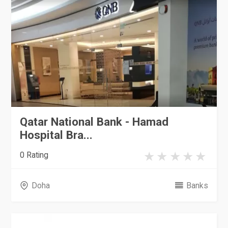
Qatar National Bank - Hamad
Hospital Bra...
0 Rating
Doha
Banks