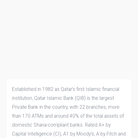
Established in 1982 as Qatar’s first Islamic financial
institution, Qatar Islamic Bank (QIB) is the largest
Private Bank in the country, with 22 branches, more
than 170 ATMs and around 40% of the total assets of
domestic Sharia-compliant banks. Rated A+ by
Capital Intelligence (CI), A1 by Moody’s, A by Fitch and