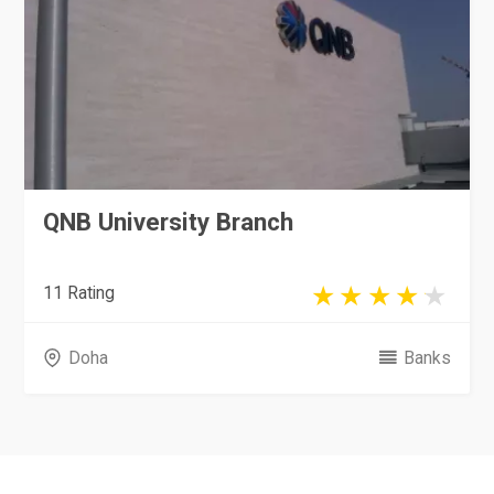
QNB University Branch
11 Rating
Doha
Banks