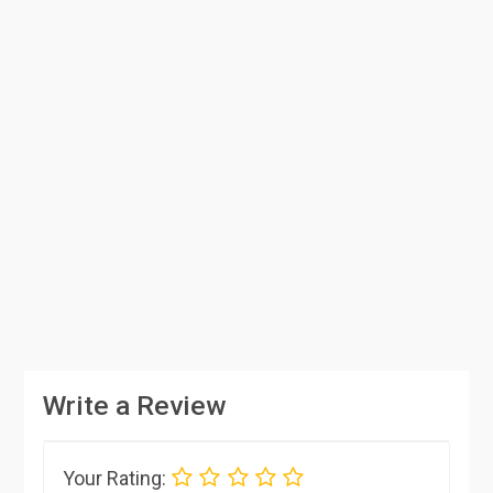
Write a Review
Your Rating: