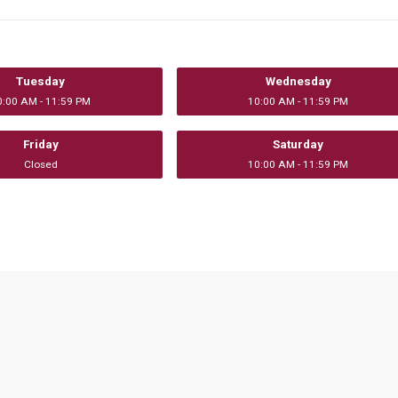
Tuesday
Wednesday
0:00 AM - 11:59 PM
10:00 AM - 11:59 PM
Friday
Saturday
Closed
10:00 AM - 11:59 PM