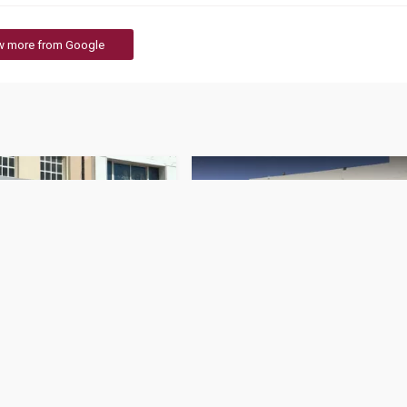
w more from Google
r Branch
QIC - Motor Claims
383 Rating