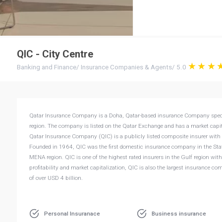
QIC - City Centre
Banking and Finance
/
Insurance Companies & Agents
/
5.0
Qatar Insurance Company is a Doha, Qatar-based insurance Company specializ
region. The company is listed on the Qatar Exchange and has a market capita
Qatar Insurance Company (QIC) is a publicly listed composite insurer with a
Founded in 1964, QIC was the first domestic insurance company in the State
MENA region. QIC is one of the highest rated insurers in the Gulf region with
profitability and market capitalization, QIC is also the largest insurance c
of over USD 4 billion.
Personal Insuranace
Business insurance