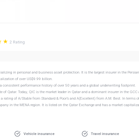
2
Rating
ing in personal and business asset protection. It is the largest insurer in the Persia
lization of over US$9.99 billion.
 consistent performance history of over 50 years and a global underwriting footprint.
 of Qatar. Today, QIC is the market leader in Qatar and a dominant insurer in the GCC
 a rating of A/Stable from Standard & Poor’s and A(Excellent) from A.M. Best. In terms o
ompany in the MENA region. It is listed on the Qatar Exchange and has a market capitaliz
Vehicle insurance
Travel insurance