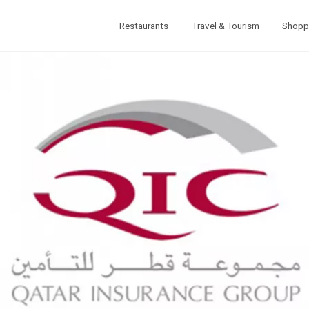
Restaurants
Travel & Tourism
Shopp