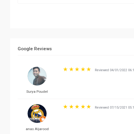
Google Reviews
Reviewed 04/01/2022 06:
Surya Poudel
Reviewed 07/15/2021 05:
anas Aljarood