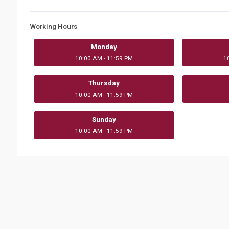
Working Hours
Monday
10:00 AM - 11:59 PM
1
Thursday
10:00 AM - 11:59 PM
Sunday
10:00 AM - 11:59 PM