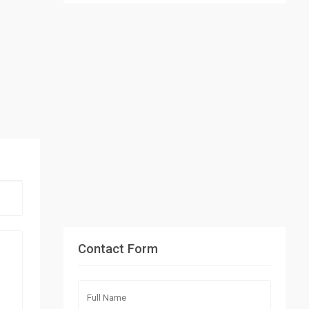
Contact Form