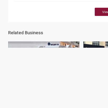
Vie
Related Business
QIC - Landmark Branch
QIC- Al Kho
38 Rating
32 Rating