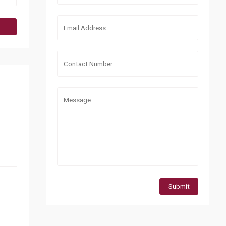
Submit