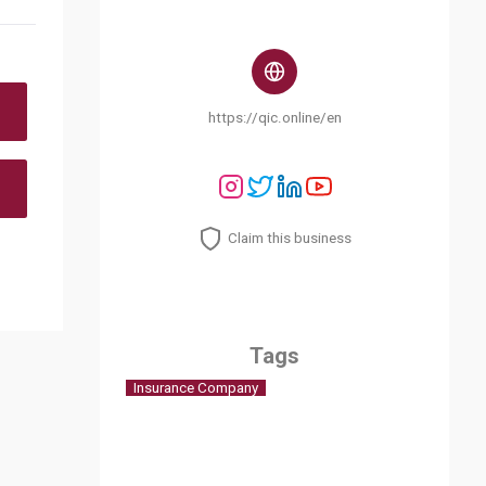
https://qic.online/en
Claim this business
Tags
Insurance Company