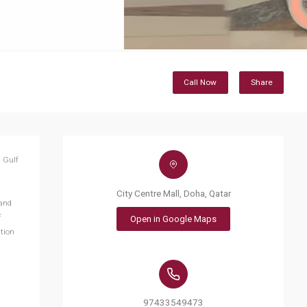
Call Now
Share
n Gulf
City Centre Mall, Doha, Qatar
 and
f
Open in Google Maps
ation
97433549473