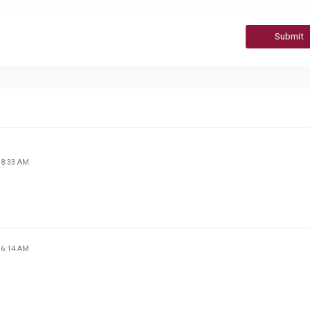
Submit
18:33 AM
16:14 AM