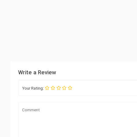
Write a Review
Your Rating: