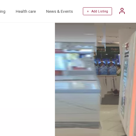
ing
Health care
News & Events
+ Add Listing