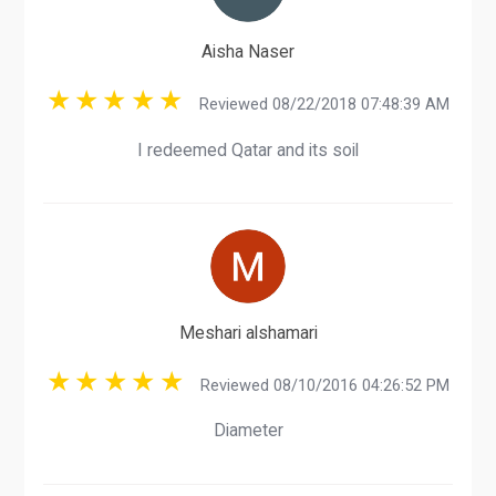
Aisha Naser
Reviewed 08/22/2018 07:48:39 AM
I redeemed Qatar and its soil
Meshari alshamari
Reviewed 08/10/2016 04:26:52 PM
Diameter