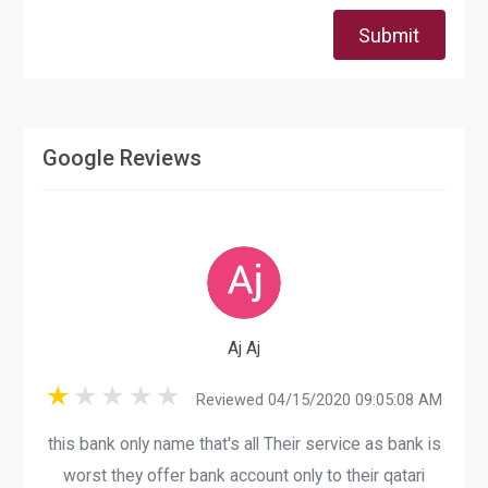
Submit
Google Reviews
Aj Aj
Reviewed 04/15/2020 09:05:08 AM
this bank only name that's all Their service as bank is
worst they offer bank account only to their qatari