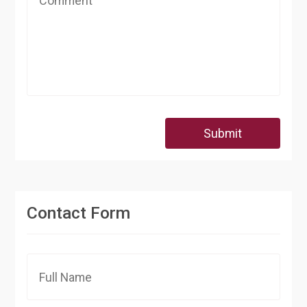
Submit
Contact Form