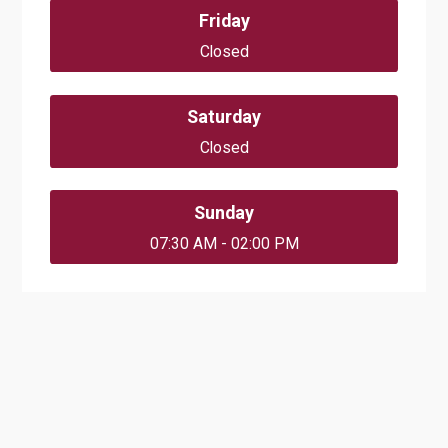
Friday
Closed
Saturday
Closed
Sunday
07:30 AM - 02:00 PM