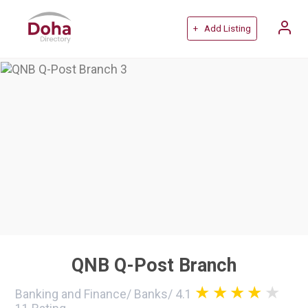
+ Add Listing
QNB Q-Post Branch
Banking and Finance
/
Banks
/
4.1