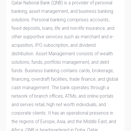
Qatar National Bank (QNB) is a provider of personal
banking, asset management, and business banking
solutions. Personal banking comprises accounts,
fixed deposits, loans, life and non-life insurance, and
other supportive services such as merchant and e-
acquisition, IPO subscription, and dividend
distribution. Asset Management consists of wealth
solutions, funds, portfolio management, and debt
funds. Business banking contains cards, brokerage,
financing, overdraft facilities, trade finance, and global
cash management. The bank operates through a
network of branch offices, ATMs, and online portals
and serves retail, high net worth individuals, and
corporate clients. It has an operational presence in
the regions of Europe, Asia, and the Middle East, and
Africa. QNB is headquartered in Doha, Qatar.