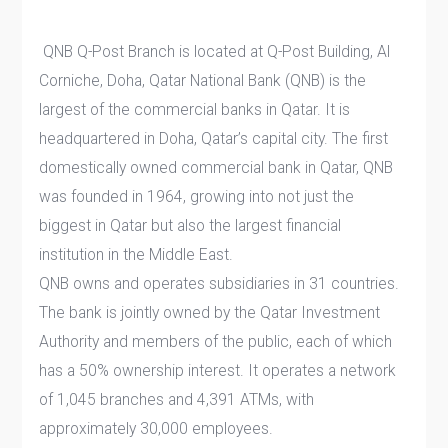
QNB Q-Post Branch is located at Q-Post Building, Al
Corniche, Doha, Qatar National Bank (QNB) is the
largest of the commercial banks in Qatar. It is
headquartered in Doha, Qatar’s capital city. The first
domestically owned commercial bank in Qatar, QNB
was founded in 1964, growing into not just the
biggest in Qatar but also the largest financial
institution in the Middle East.
QNB owns and operates subsidiaries in 31 countries.
The bank is jointly owned by the Qatar Investment
Authority and members of the public, each of which
has a 50% ownership interest. It operates a network
of 1,045 branches and 4,391 ATMs, with
approximately 30,000 employees.