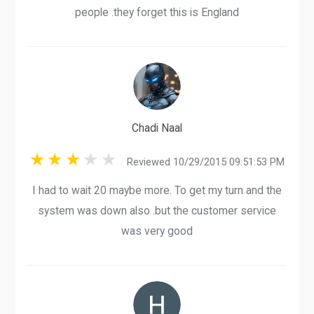
people .they forget this is England
Chadi Naal
Reviewed 10/29/2015 09:51:53 PM
I had to wait 20 maybe more. To get my turn and the
system was down also .but the customer service
was very good