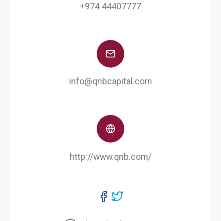
+974 44407777
info@qnbcapital.com
http://www.qnb.com/