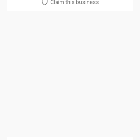
Claim this business