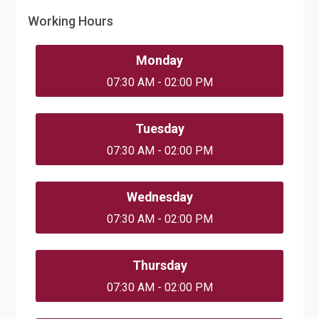
Working Hours
Monday
07:30 AM - 02:00 PM
Tuesday
07:30 AM - 02:00 PM
Wednesday
07:30 AM - 02:00 PM
Thursday
07:30 AM - 02:00 PM