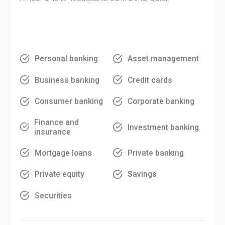
Personal banking
Asset management
Business banking
Credit cards
Consumer banking
Corporate banking
Finance and
Investment banking
insurance
Mortgage loans
Private banking
Private equity
Savings
Securities