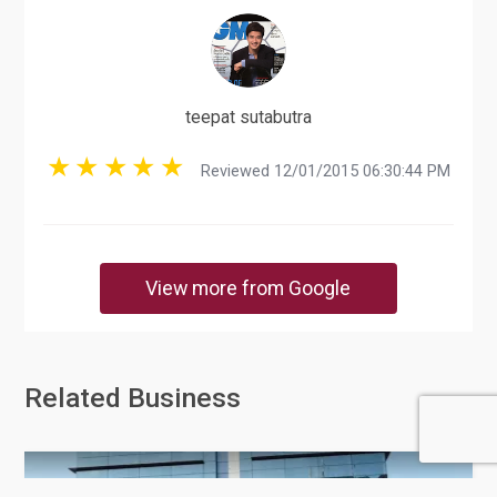
teepat sutabutra
Reviewed 12/01/2015 06:30:44 PM
View more from Google
Related Business