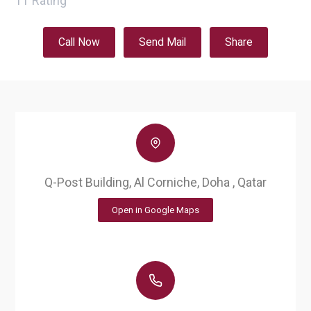
11
Rating
Call Now
Send Mail
Share
Q-Post Building, Al Corniche, Doha , Qatar
Open in Google Maps