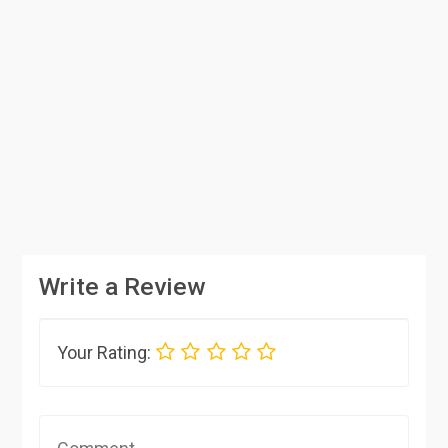
Write a Review
Your Rating: