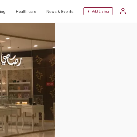
ing
Health care
News & Events
+ Add Listing