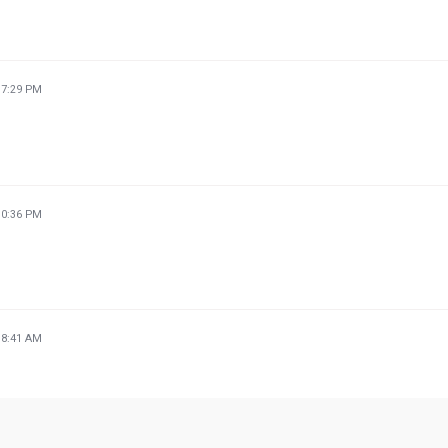
37:29 PM
30:36 PM
38:41 AM