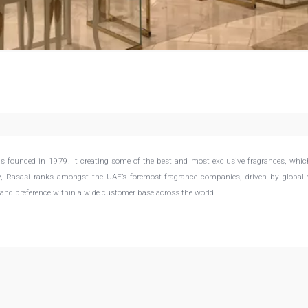
s founded in 1979. It creating some of the best and most exclusive fragrances, whi
ay, Rasasi ranks amongst the UAE’s foremost fragrance companies, driven by global 
 and preference within a wide customer base across the world.