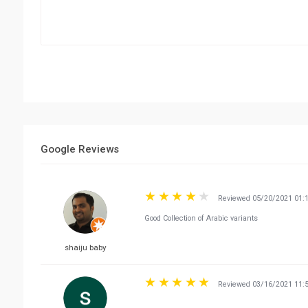
Google Reviews
Reviewed 05/20/2021 01:
Good Collection of Arabic variants
shaiju baby
Reviewed 03/16/2021 11: