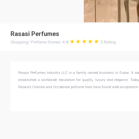
Rasasi Perfumes
Shopping
/
Perfume Stores
/
4.8
5
Rating
Rasasi Perfumes Industry LLC is a family owned business in Dubai. It wa
established a worldwide reputation for quality, luxury and elegance. Tod
Rasasi’s Oriental and Occidental perfume lines have found wide acceptance