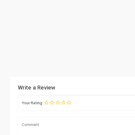
Write a Review
Your Rating: