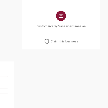
customercare@rasasiperfumes.ae
Claim this business