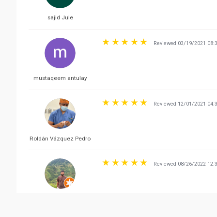
sajid Jule
Reviewed 03/19/2021 08:
mustaqeem antulay
Reviewed 12/01/2021 04:
Roldán Vázquez Pedro
Reviewed 08/26/2022 12:
Mohit Kumar