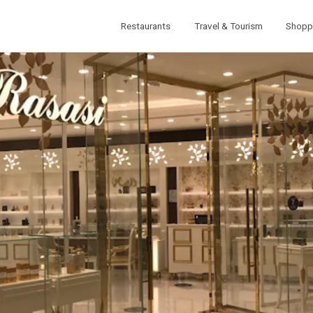
Restaurants
Travel & Tourism
Shopp