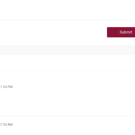
Submit
11:34 PM
57:50 AM