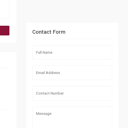
Contact Form