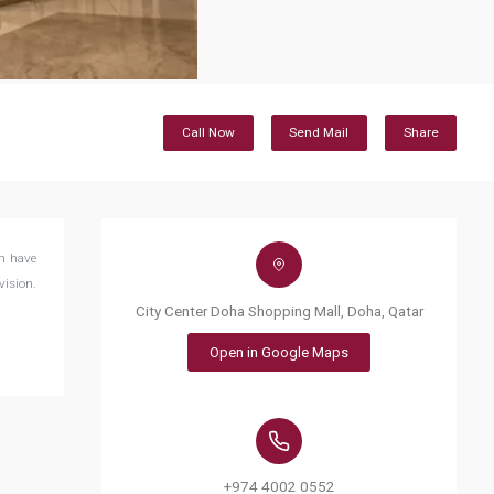
Call Now
Send Mail
Share
ch have
vision.
City Center Doha Shopping Mall, Doha, Qatar
Open in Google Maps
+974 4002 0552