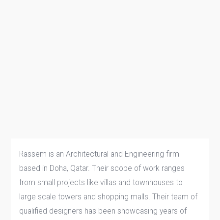
Rassem is an Architectural and Engineering firm
based in Doha, Qatar. Their scope of work ranges
from small projects like villas and townhouses to
large scale towers and shopping malls. Their team of
qualified designers has been showcasing years of