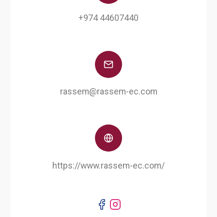
+974 44607440
rassem@rassem-ec.com
https://www.rassem-ec.com/