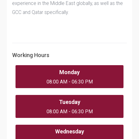
experience in the Middle East globally, as well as the
GCC and Qatar specifically.
Working Hours
Monday
08:00 AM - 06:30 PM
Tuesday
08:00 AM - 06:30 PM
Wednesday