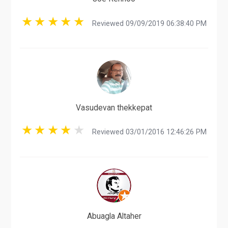
Reviewed 09/09/2019 06:38:40 PM
Vasudevan thekkepat
Reviewed 03/01/2016 12:46:26 PM
Abuagla Altaher