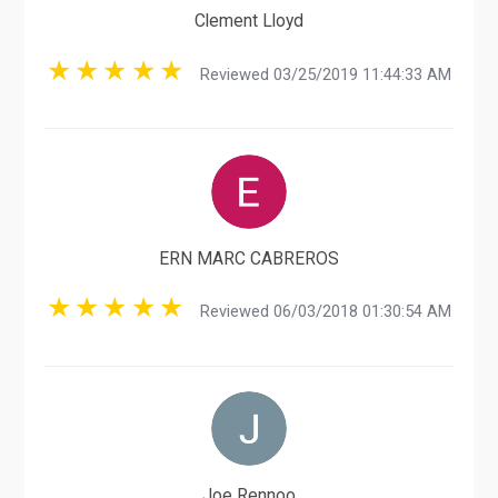
Clement Lloyd
Reviewed 03/25/2019 11:44:33 AM
ERN MARC CABREROS
Reviewed 06/03/2018 01:30:54 AM
Joe Rennoo