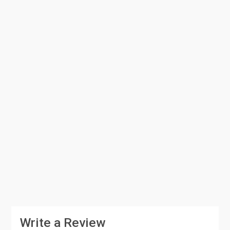
Write a Review