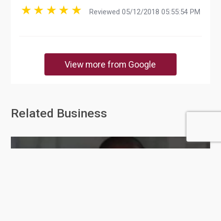
Reviewed 05/12/2018 05:55:54 PM
View more from Google
Related Business