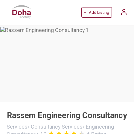
+ Add Listing
Rassem Engineering Consultancy
Services
/
Consultancy Services
/
Engineering