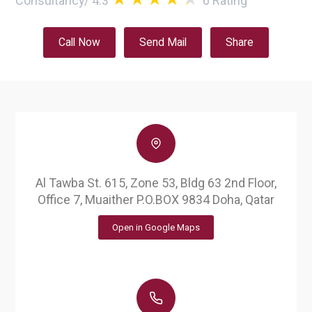
Consultancy
/
4.3
6
Rating
Call Now
Send Mail
Share
Al Tawba St. 615, Zone 53, Bldg 63 2nd Floor,
Office 7, Muaither P.O.BOX 9834 Doha, Qatar
Open in Google Maps