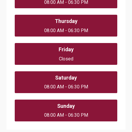
08:00 AM - 06:30 PM
Thursday
08:00 AM - 06:30 PM
Friday
Closed
Saturday
08:00 AM - 06:30 PM
Sunday
08:00 AM - 06:30 PM