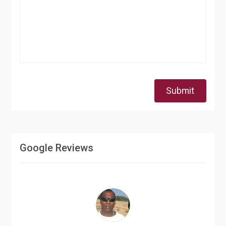
Submit
Google Reviews