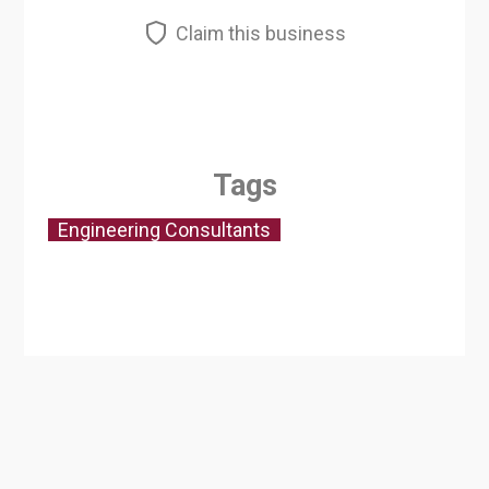
Claim this business
Tags
Engineering Consultants