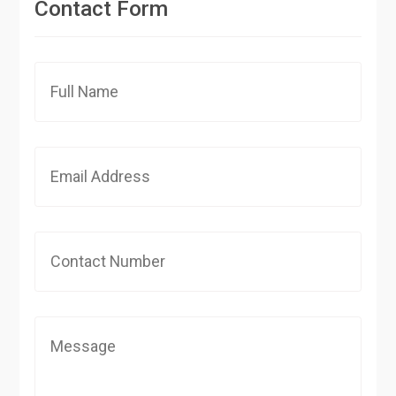
Contact Form