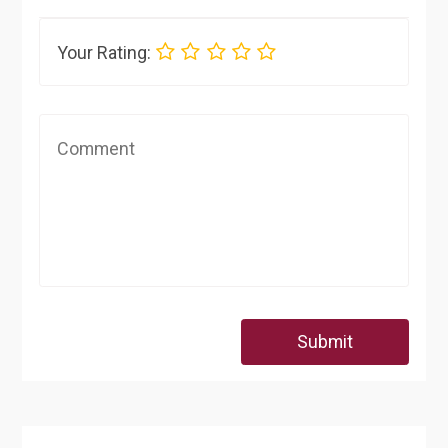
Your Rating:
Submit