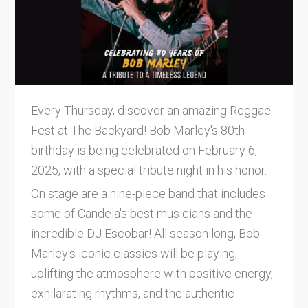
Every Thursday, discover an amazing Reggae
Fest at The Backyard! Bob Marley's 80th
birthday is being celebrated on February 6,
2025, with a special tribute night in his honor.
On stage are a nine-piece band that includes
some of Candela's best musicians and the
incredible DJ Escobar! All season long, Bob
Marley's iconic classics will be playing,
uplifting the atmosphere with positive energy,
exhilarating rhythms, and the authentic