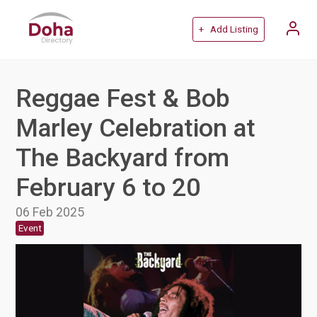
+ Add Listing
Reggae Fest & Bob
Marley Celebration at
The Backyard from
February 6 to 20
06 Feb 2025
Event