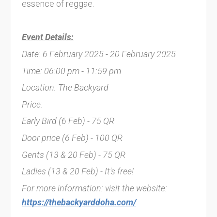
essence of reggae.
Event Details:
Date: 6 February 2025 - 20 February 2025
Time: 06:00 pm - 11:59 pm
Location: The Backyard
Price:
Early Bird (6 Feb) - 75 QR
Door price (6 Feb) - 100 QR
Gents (13 & 20 Feb) - 75 QR
Ladies (13 & 20 Feb) - It's free!
For more information: visit the website:
https://thebackyarddoha.com/