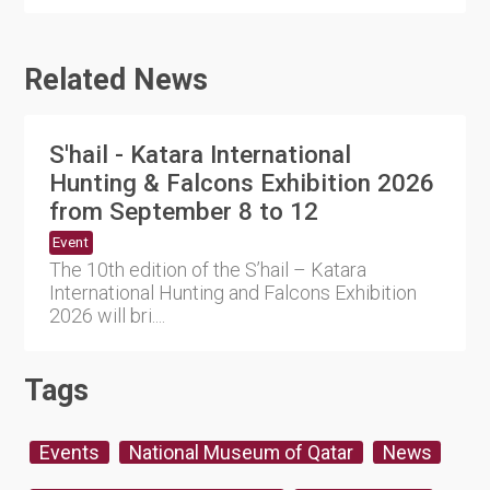
Related News
S'hail - Katara International
Hunting & Falcons Exhibition 2026
from September 8 to 12
Event
The 10th edition of the S’hail – Katara
International Hunting and Falcons Exhibition
2026 will bri....
Tags
Events
National Museum of Qatar
News