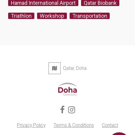
Hamad International Airport
Qatar Biobank
Triathlon
Workshop
Transportation
Qatar, Doha
Privacy Policy
Terms & Conditions
Contact