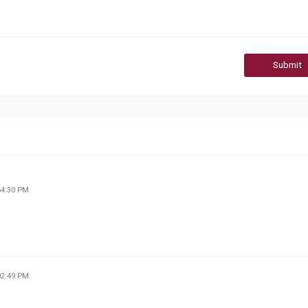
Submit
54:30 PM
02:49 PM