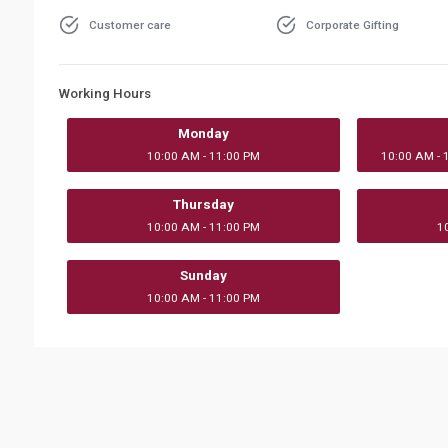
Customer care
Corporate Gifting
Working Hours
Monday
10:00 AM - 11:00 PM
10:00 AM - 
Thursday
10:00 AM - 11:00 PM
1
Sunday
10:00 AM - 11:00 PM