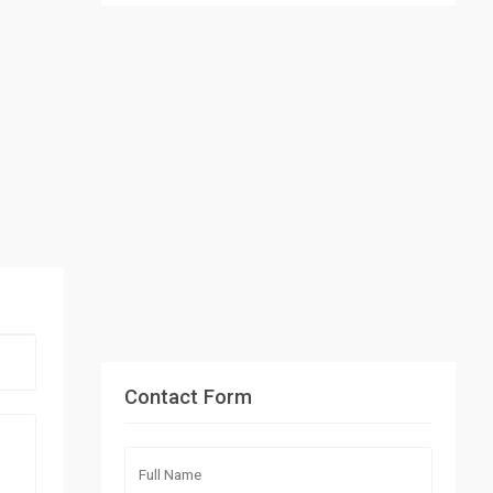
Contact Form