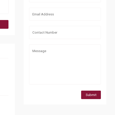
Submit