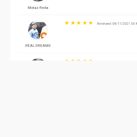
Motaz Reda
Reviewed 04/11/2021 05:
REAL DREAMS
Reviewed 03/23/2022 09:
نّ .
Vie
Related Business