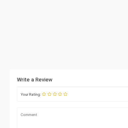
Write a Review
Your Rating: