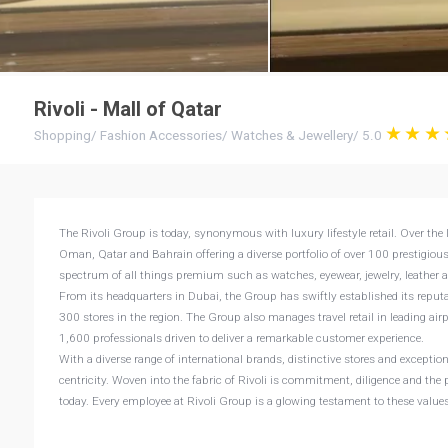
Rivoli - Mall of Qatar
Shopping
/
Fashion Accessories
/
Watches & Jewellery
/
5.0
The Rivoli Group is today, synonymous with luxury lifestyle retail. Over the 
Oman, Qatar and Bahrain offering a diverse portfolio of over 100 prestigiou
spectrum of all things premium such as watches, eyewear, jewelry, leather 
From its headquarters in Dubai, the Group has swiftly established its reputat
300 stores in the region. The Group also manages travel retail in leading air
1,600 professionals driven to deliver a remarkable customer experience.
With a diverse range of international brands, distinctive stores and exception
centricity. Woven into the fabric of Rivoli is commitment, diligence and the p
today. Every employee at Rivoli Group is a glowing testament to these values