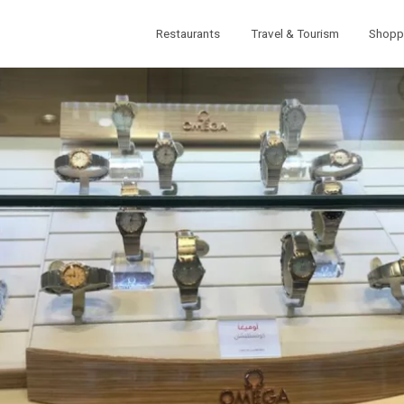
Restaurants
Travel & Tourism
Shopp