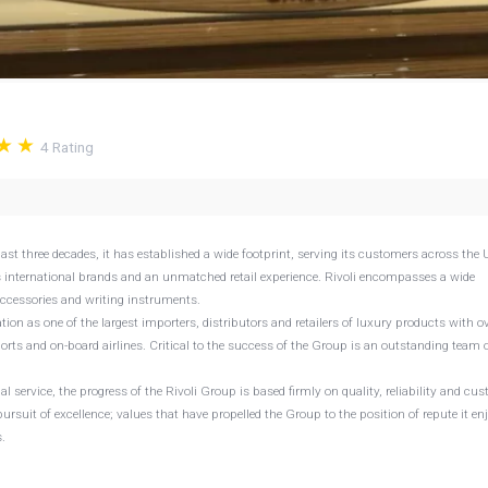
4
Rating
last three decades, it has established a wide footprint, serving its customers across the 
s international brands and an unmatched retail experience. Rivoli encompasses a wide
accessories and writing instruments.
ion as one of the largest importers, distributors and retailers of luxury products with o
ports and on-board airlines. Critical to the success of the Group is an outstanding team o
al service, the progress of the Rivoli Group is based firmly on quality, reliability and cu
ursuit of excellence; values that have propelled the Group to the position of repute it en
.