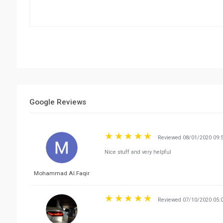
Google Reviews
Reviewed 08/01/2020 09:
Nice stuff and very helpful
Mohammad Al.Faqir
Reviewed 07/10/2020 05: