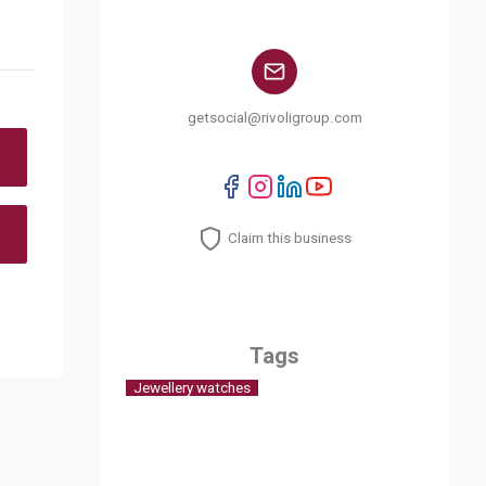
getsocial@rivoligroup.com
Claim this business
Tags
Jewellery watches