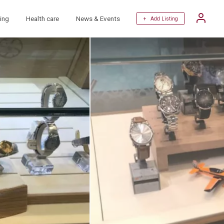
ing
Health care
News & Events
+ Add Listing