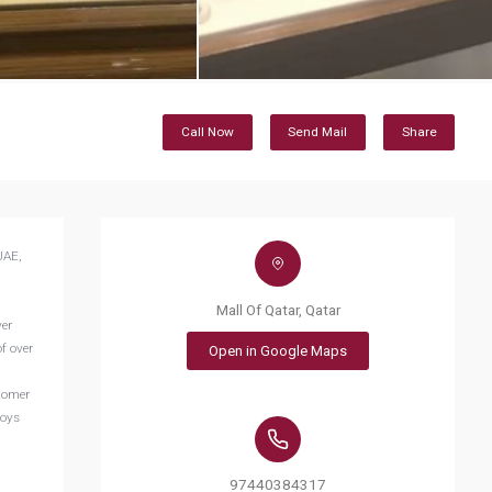
Call Now
Send Mail
Share
UAE,
Mall Of Qatar, Qatar
ver
f over
Open in Google Maps
stomer
joys
97440384317