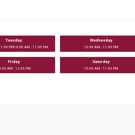
Tuesday
Wednesday
11:00 PM10:00 AM - 11:00 PM
10:00 AM - 11:00 PM
Friday
Saturday
0:00 AM - 12:00 PM
10:00 AM - 11:00 PM