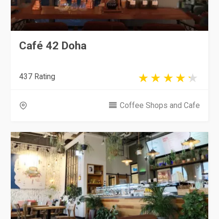
Café 42 Doha
437 Rating
Coffee Shops and Cafe