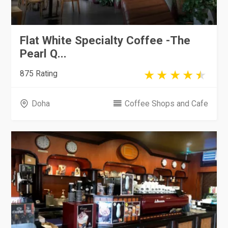
Flat White Specialty Coffee -The
Pearl Q...
875 Rating
Doha
Coffee Shops and Cafe