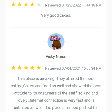
Reviewed 01/23/2022 11:44:18 PM
Very good cakes.
Vicky Nixion
Reviewed 07/04/2021 10:00:34 PM
This place is amazing! They offered the best
coffee,Cakes and food as well and showed the best
attitude to its costumers.all the staff so kind and
lovely ..Internet connection is very fast and is
unlimited as well. This place is indeed perfect for