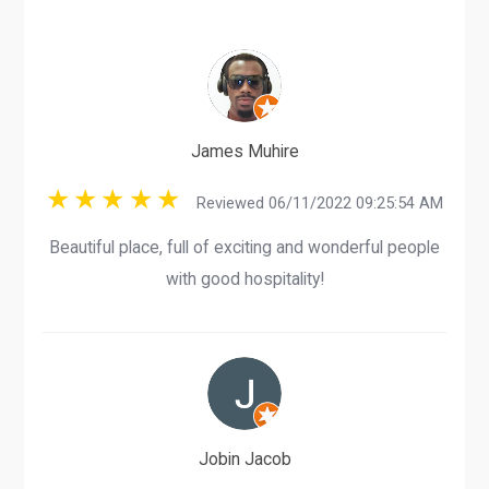
James Muhire
Reviewed 06/11/2022 09:25:54 AM
Beautiful place, full of exciting and wonderful people
with good hospitality!
Jobin Jacob