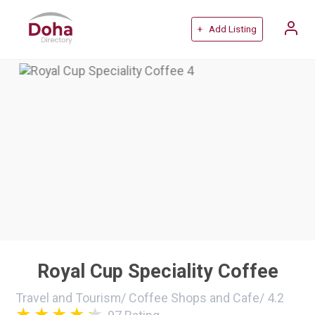
+ Add Listing
Royal Cup Speciality Coffee
Travel and Tourism
/
Coffee Shops and Cafe
/
4.2