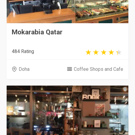
Mokarabia Qatar
484 Rating
Doha
Coffee Shops and Cafe