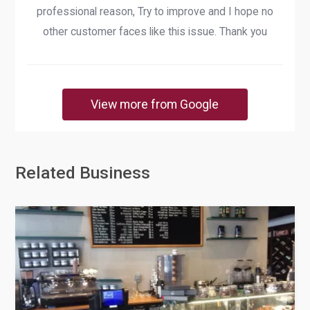
professional reason, Try to improve and I hope no
other customer faces like this issue. Thank you
View more from Google
Related Business