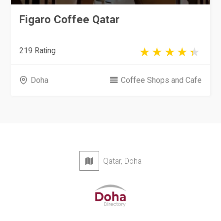
Figaro Coffee Qatar
219 Rating
Doha
Coffee Shops and Cafe
Qatar, Doha