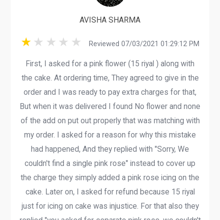
AVISHA SHARMA
Reviewed 07/03/2021 01:29:12 PM
First, I asked for a pink flower (15 riyal ) along with
the cake. At ordering time, They agreed to give in the
order and I was ready to pay extra charges for that,
But when it was delivered I found No flower and none
of the add on put out properly that was matching with
my order. I asked for a reason for why this mistake
had happened, And they replied with "Sorry, We
couldn't find a single pink rose" instead to cover up
the charge they simply added a pink rose icing on the
cake. Later on, I asked for refund because 15 riyal
just for icing on cake was injustice. For that also they