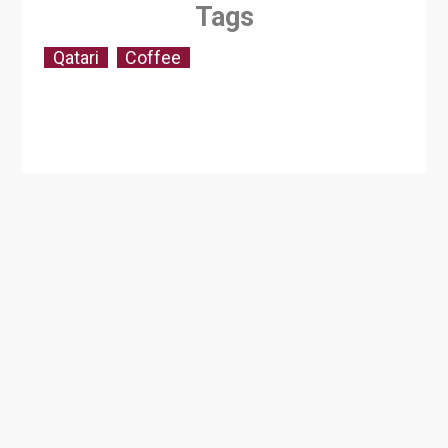
Tags
Qatari
Coffee