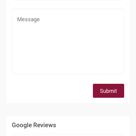
Submit
Google Reviews