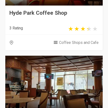
Hyde Park Coffee Shop
3 Rating
Coffee Shops and Cafe