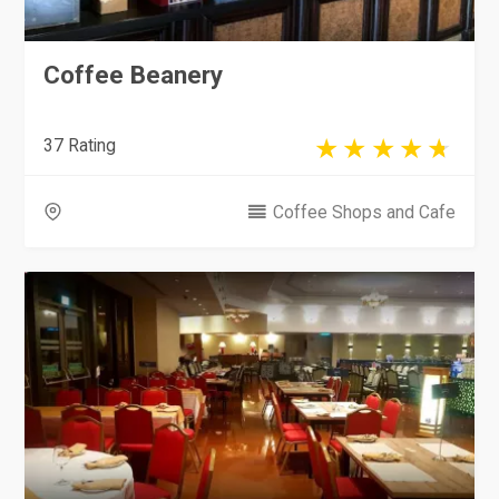
Coffee Beanery
37 Rating
Coffee Shops and Cafe