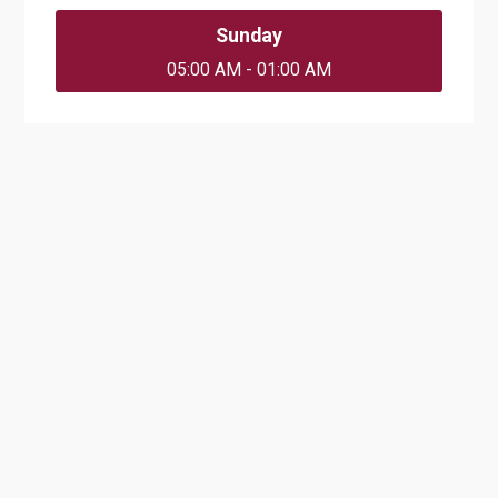
Sunday
05:00 AM - 01:00 AM