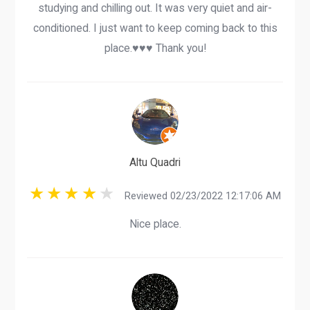
studying and chilling out. It was very quiet and air-
conditioned. I just want to keep coming back to this
place.♥️♥️♥️ Thank you!
Altu Quadri
Reviewed 02/23/2022 12:17:06 AM
Nice place.