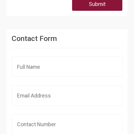
Submit
Contact Form