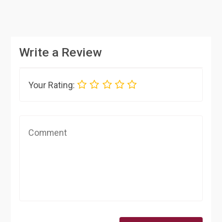
Write a Review
Your Rating: