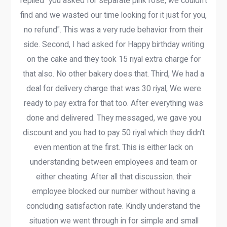
replied "you asked for separate pink rose, we couldn't
find and we wasted our time looking for it just for you,
no refund". This was a very rude behavior from their
side. Second, I had asked for Happy birthday writing
on the cake and they took 15 riyal extra charge for
that also. No other bakery does that. Third, We had a
deal for delivery charge that was 30 riyal, We were
ready to pay extra for that too. After everything was
done and delivered. They messaged, we gave you
discount and you had to pay 50 riyal which they didn't
even mention at the first. This is either lack on
understanding between employees and team or
either cheating. After all that discussion. their
employee blocked our number without having a
concluding satisfaction rate. Kindly understand the
situation we went through in for simple and small