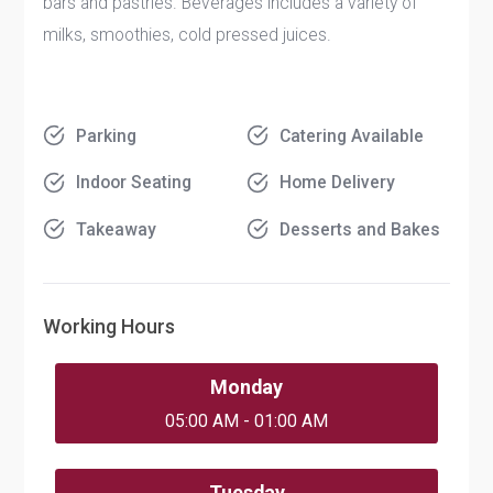
bars and pastries. Beverages includes a variety of
milks, smoothies, cold pressed juices.
Parking
Catering Available
Indoor Seating
Home Delivery
Takeaway
Desserts and Bakes
Working Hours
Monday
05:00 AM - 01:00 AM
Tuesday