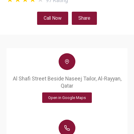
97
Rating
Call Now
Share
Al Shafi Street Beside Naseej Tailor, Al-Rayyan,
Qatar
Open in Google Maps