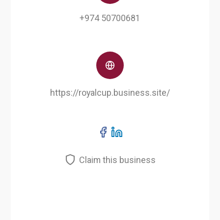
+974 50700681
https://royalcup.business.site/
Claim this business