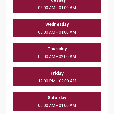
05:00 AM - 01:00 AM
Wednesday
05:00 AM - 01:00 AM
Thursday
05:00 AM - 02:00 AM
Friday
12:00 PM - 02:00 AM
Saturday
05:00 AM - 01:00 AM