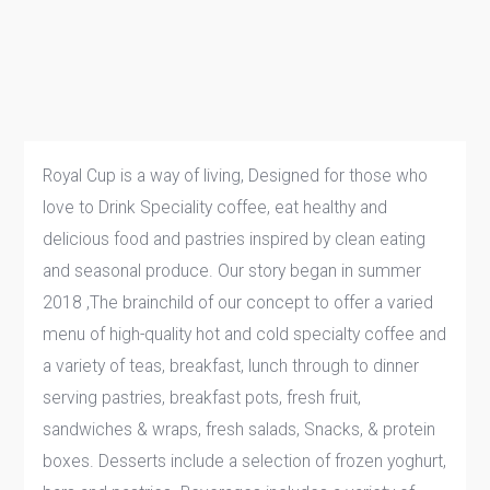
Royal Cup is a way of living, Designed for those who
love to Drink Speciality coffee, eat healthy and
delicious food and pastries inspired by clean eating
and seasonal produce. Our story began in summer
2018 ,The brainchild of our concept to offer a varied
menu of high-quality hot and cold specialty coffee and
a variety of teas, breakfast, lunch through to dinner
serving pastries, breakfast pots, fresh fruit,
sandwiches & wraps, fresh salads, Snacks, & protein
boxes. Desserts include a selection of frozen yoghurt,