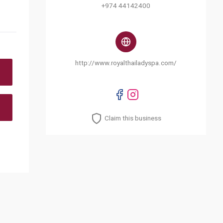
+974 44142400
http://www.royalthailadyspa.com/
Claim this business