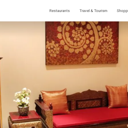
Restaurants
Travel & Tourism
Shopp