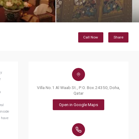
Call Now
Share
dy
e
Villa No.1 Al Waab St., P.O. Box.24350, Doha,
h
Qatar
Open in Google Maps
ral
inside
n have