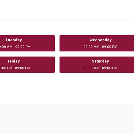
Tuesday
Wednesday
9:00 AM - 09:00 PM
09:00 AM - 09:00 PM
Friday
Saturday
1:00 PM - 09:00 PM
09:00 AM - 09:00 PM