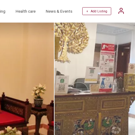
ing
Health care
News & Events
+ Add Listing