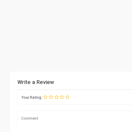
Write a Review
Your Rating: