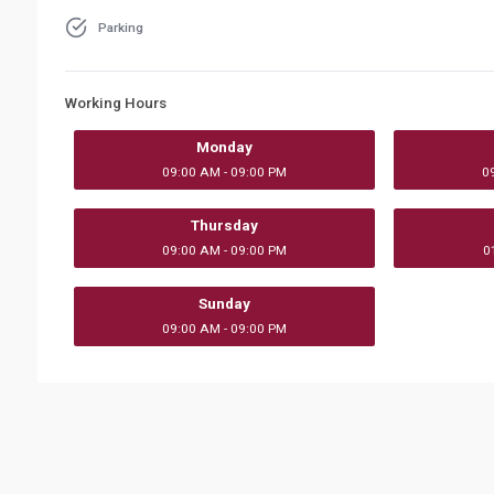
Parking
Working Hours
Monday
09:00 AM - 09:00 PM
0
Thursday
09:00 AM - 09:00 PM
0
Sunday
09:00 AM - 09:00 PM