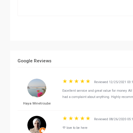
Google Reviews
Reviewed 12/25/2021 03:
Excellent service and great value for money. All
had a complaint about anything. Highly recomm
Haya Winetroube
Reviewed 08/26/2020 05:
💜 love to be here