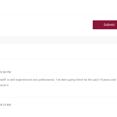
Submit
18:48 PM
 staff is well experienced and professional. I've been going there for the past 14 years and
end it.
18:29 AM