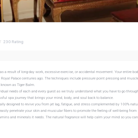
230
Rating
as a result of long-day work, excessive exercise, or accidental movement. Your entire bo
 Royal Palace centuries ago. The techniques include pressure point pressing and muscl
es known as Tiger Balm.
ividual needs of each and every guest as we truly understand what you have to go throug
issful spa journey that brings your mind, body, and soul back to balance.
ly designed to revive you from jet lag, fatigue, and stress complemented by 100% natu
easily penetrate your skin and muscular fibers to promote the feeling of well-being from 
tamins and minerals it needs. The natural fragrance will help calm your mind so you ca