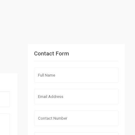
Contact Form