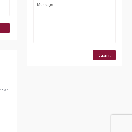
Submit
 never