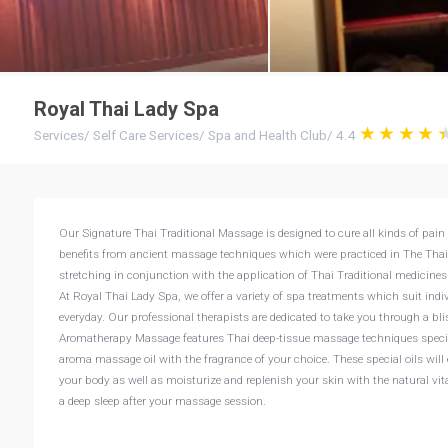
Royal Thai Lady Spa
Services
/
Self Care Services
/
Spa and Health Club
/
4.4
Our Signature Thai Traditional Massage is designed to cure all kinds of pain 
benefits from ancient massage techniques which were practiced in The Thai
stretching in conjunction with the application of Thai Traditional medicin
At Royal Thai Lady Spa, we offer a variety of spa treatments which suit ind
everyday. Our professional therapists are dedicated to take you through a bl
Aromatherapy Massage features Thai deep-tissue massage techniques special
aroma massage oil with the fragrance of your choice. These special oils will 
your body as well as moisturize and replenish your skin with the natural vi
a deep sleep after your massage session.