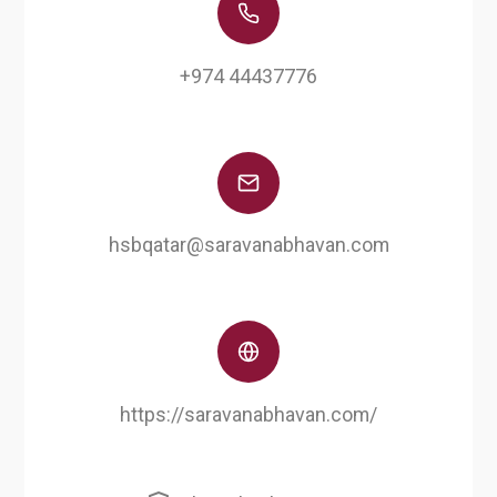
+974 44437776
hsbqatar@saravanabhavan.com
https://saravanabhavan.com/