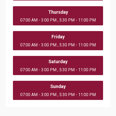
Thursday
07:00 AM - 3:00 PM , 5:30 PM - 11:00 PM
Friday
07:00 AM - 3:00 PM , 5:30 PM - 11:00 PM
Saturday
07:00 AM - 3:00 PM , 5:30 PM - 11:00 PM
Sunday
07:00 AM - 3:00 PM , 5:30 PM - 11:00 PM