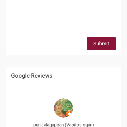
Submit
Google Reviews
punit alagappan (Vasilios egan)