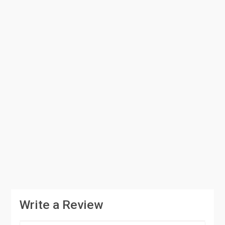
Write a Review