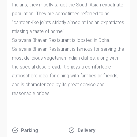
Indians, they mostly target the South Asian expatriate
population. They are sometimes referred to as
"canteen-like joints strictly aimed at Indian expatriates
missing a taste of home".
Saravana Bhavan Restaurant is located in Doha.
Saravana Bhavan Restaurant is famous for serving the
most delicious vegetarian Indian dishes, along with
the special dosa bread. It enjoys a comfortable
atmosphere ideal for dining with families or friends,
and is characterized by its great service and
reasonable prices.
Parking
Delivery