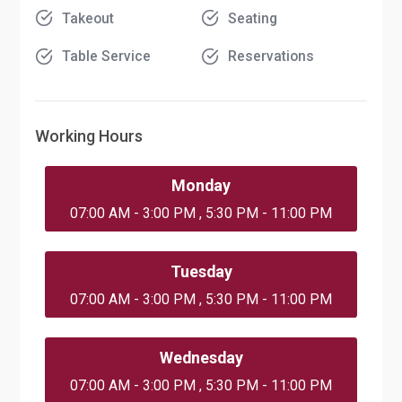
Takeout
Seating
Table Service
Reservations
Working Hours
Monday
07:00 AM - 3:00 PM , 5:30 PM - 11:00 PM
Tuesday
07:00 AM - 3:00 PM , 5:30 PM - 11:00 PM
Wednesday
07:00 AM - 3:00 PM , 5:30 PM - 11:00 PM