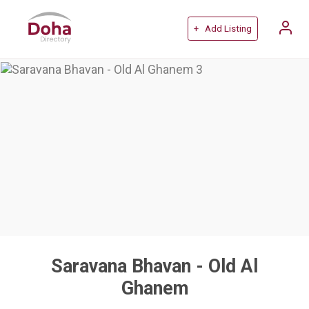
+ Add Listing
Saravana Bhavan - Old Al
Ghanem