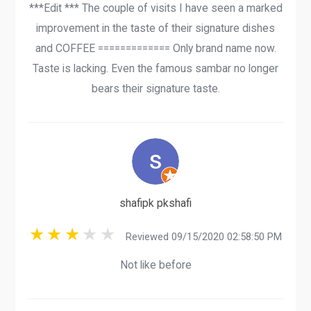
***Edit *** The couple of visits I have seen a marked
improvement in the taste of their signature dishes
and COFFEE ============= Only brand name now.
Taste is lacking. Even the famous sambar no longer
bears their signature taste.
shafipk pkshafi
Reviewed 09/15/2020 02:58:50 PM
Not like before