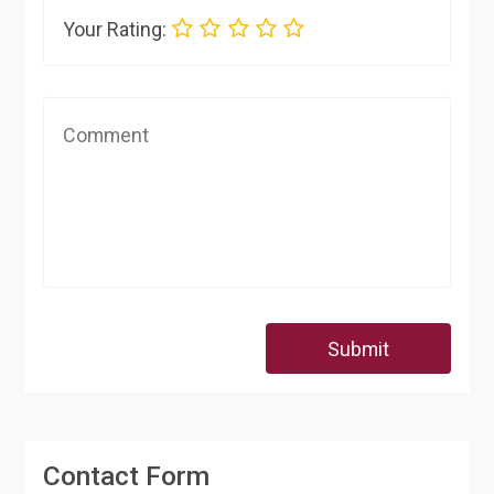
Your Rating:
Submit
Contact Form