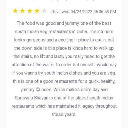
Reviewed 04/24/2022 05:06:53 PM
The food was good and yummy, one of the best
south Indian veg restaurants in Doha, The interiors
looks gorgeous and a exciting✨ place to eat in, but
the down side is this place is kinda hard to walk up
the stairs, no lift and lastly you really need to get the
attention of the waiter to order but overall I would say
if you wanna try south Indian dishes and you are veg,
this is one of a good restaurants for a quick, healthy,
yummy 😋 ones. Which makes one's day and
Saravana Bhavan is one of the oldest south Indian
restaurants which has maintained it legacy throughout
these years.