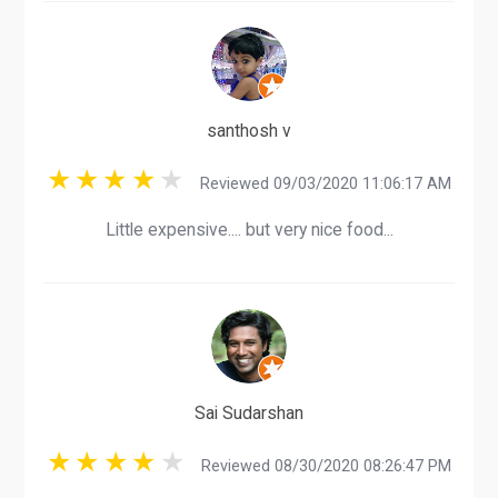
santhosh v
Reviewed 09/03/2020 11:06:17 AM
Little expensive.... but very nice food...
Sai Sudarshan
Reviewed 08/30/2020 08:26:47 PM