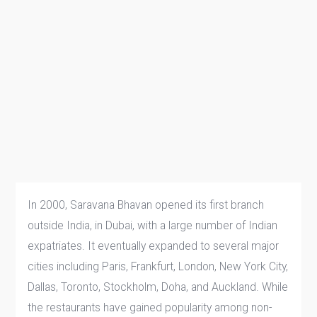
In 2000, Saravana Bhavan opened its first branch
outside India, in Dubai, with a large number of Indian
expatriates. It eventually expanded to several major
cities including Paris, Frankfurt, London, New York City,
Dallas, Toronto, Stockholm, Doha, and Auckland. While
the restaurants have gained popularity among non-