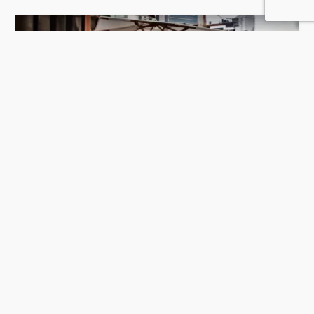
La Spiga by Papermoon
422 Rating
Doha
Restaurants