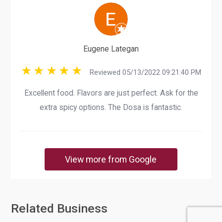
Eugene Lategan
Reviewed 05/13/2022 09:21:40 PM
Excellent food. Flavors are just perfect. Ask for the
extra spicy options. The Dosa is fantastic.
View more from Google
Related Business