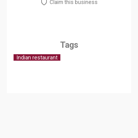
Claim this business
Tags
Indian restaurant