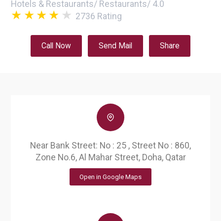
Hotels & Restaurants
/
Restaurants
/
4.0
2736
Rating
Call Now
Send Mail
Share
Near Bank Street: No : 25 , Street No : 860,
Zone No.6, Al Mahar Street, Doha, Qatar
Open in Google Maps