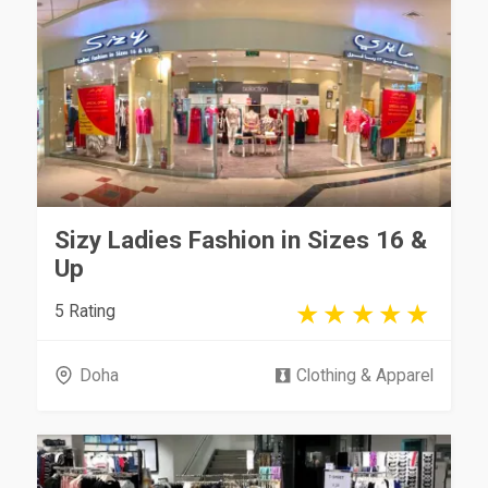
Sizy Ladies Fashion in Sizes 16 &
Up
5 Rating
Doha
Clothing & Apparel