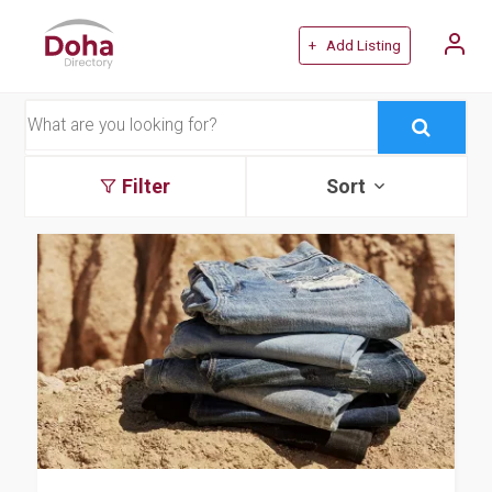
+ Add Listing
Filter
Sort