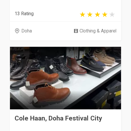
13 Rating
Doha
Clothing & Apparel
Cole Haan, Doha Festival City