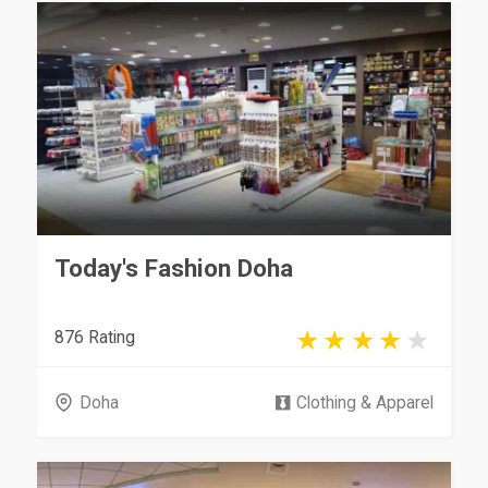
Today's Fashion Doha
876 Rating
Doha
Clothing & Apparel