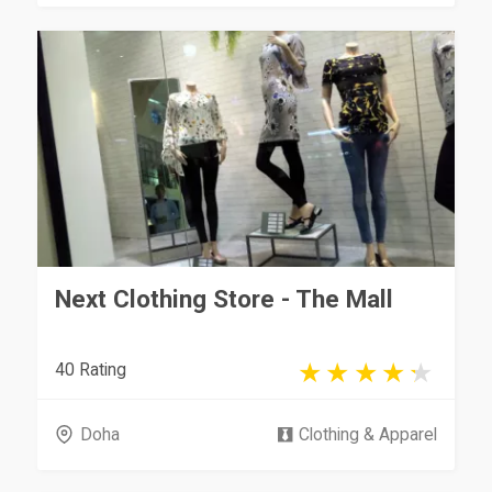
Next Clothing Store - The Mall
40 Rating
Doha
Clothing & Apparel