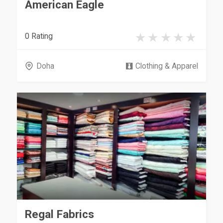
American Eagle
0 Rating
Doha
Clothing & Apparel
Regal Fabrics