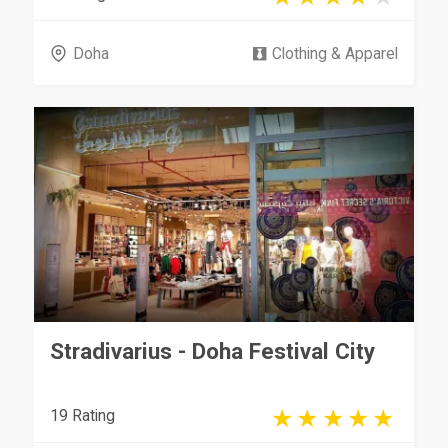
Doha
Clothing & Apparel
Stradivarius - Doha Festival City
19 Rating