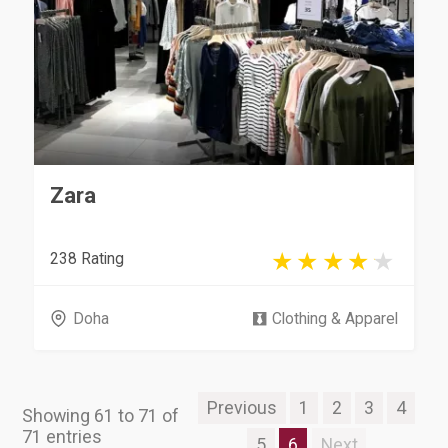
Zara
238 Rating
Doha
Clothing & Apparel
Previous
1
2
3
4
Showing 61 to 71 of
71 entries
5
6
Next