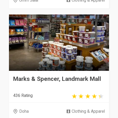
Umm Salal
Clothing & Apparel
Marks & Spencer, Landmark Mall
436 Rating
Doha
Clothing & Apparel