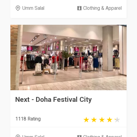
Umm Salal
Clothing & Apparel
Next - Doha Festival City
1118 Rating