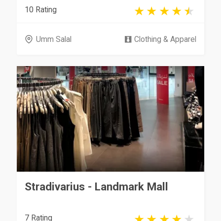
10 Rating
Umm Salal
Clothing & Apparel
Stradivarius - Landmark Mall
7 Rating