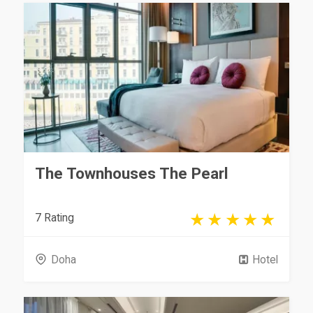
The Townhouses The Pearl
7 Rating
Doha
Hotel