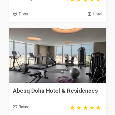
Doha
Hotel
Abesq Doha Hotel & Residences
27 Rating