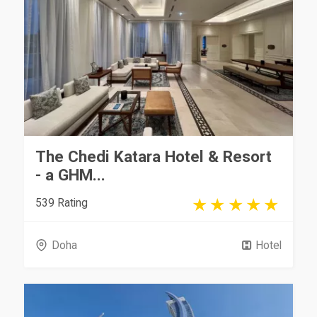
The Chedi Katara Hotel & Resort
- a GHM...
539 Rating
Doha
Hotel