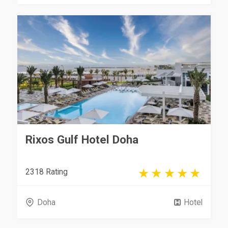
Rixos Gulf Hotel Doha
2318 Rating
Doha
Hotel