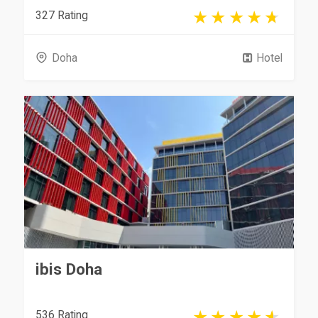
327 Rating
Doha
Hotel
ibis Doha
536 Rating