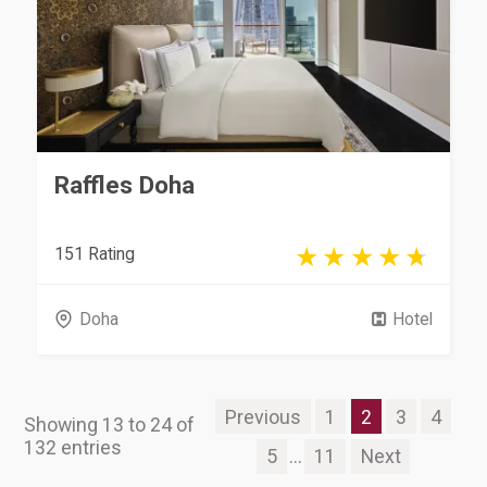
Raffles Doha
151 Rating
Doha
Hotel
Previous
1
2
3
4
Showing 13 to 24 of
132 entries
5
...
11
Next