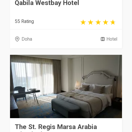
Qabila Westbay Hotel
55 Rating
Doha
Hotel
The St. Regis Marsa Arabia