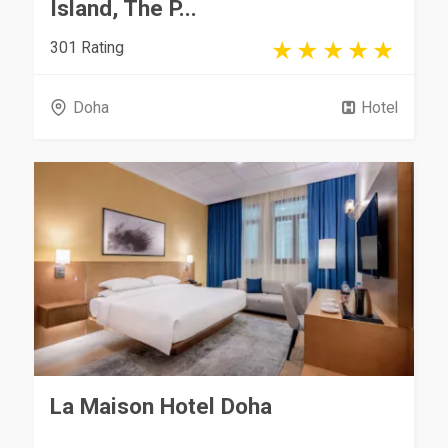
Island, The P...
301 Rating
Doha
Hotel
La Maison Hotel Doha