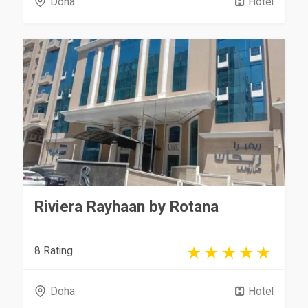
Doha
Hotel
Riviera Rayhaan by Rotana
8 Rating
Doha
Hotel