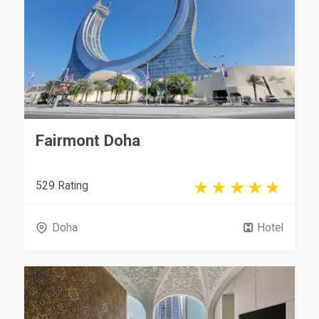
Fairmont Doha
529 Rating
Doha
Hotel