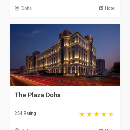
Doha
Hotel
The Plaza Doha
254 Rating