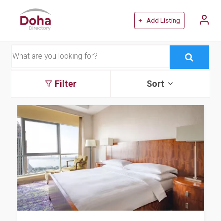
+ Add Listing
Filter
Sort