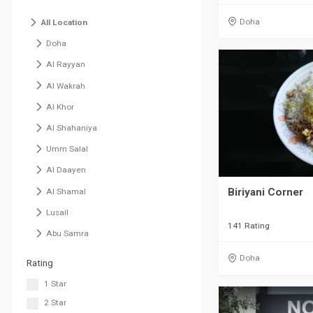
Doha
All Location
Doha
Al Rayyan
Al Wakrah
Al Khor
Al Shahaniya
Umm Salal
Al Daayen
Biriyani Corner
Al Shamal
Lusail
141 Rating
Abu Samra
Doha
Rating
1 Star
2 Star