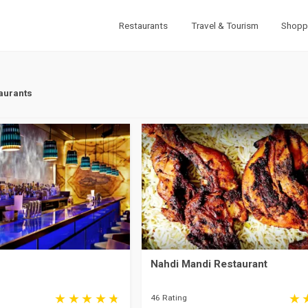
Restaurants
Travel & Tourism
Shopp
aurants
Nahdi Mandi Restaurant
46 Rating