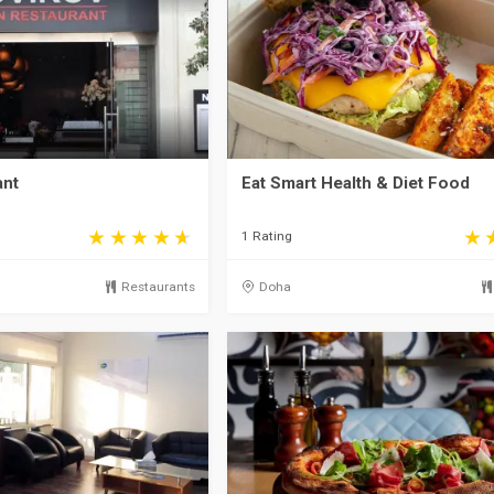
ant
Eat Smart Health & Diet Food
1 Rating
Restaurants
Doha