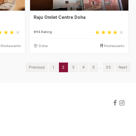
Raju Omlet Centre Doha
894 Rating
Restaurants
Doha
Restaurants
Previous
1
2
3
4
5
...
35
Next