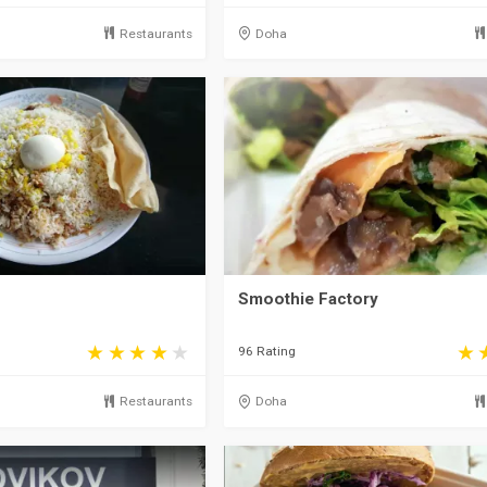
Restaurants
Doha
Smoothie Factory
96 Rating
Restaurants
Doha