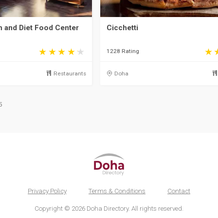
th and Diet Food Center
Cicchetti
1228 Rating
Restaurants
Doha
5
Privacy Policy
Terms & Conditions
Contact
Copyright © 2026 Doha Directory. All rights reserved.