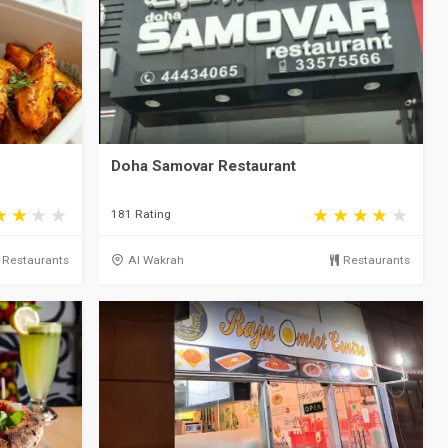
Doha Samovar Restaurant
181 Rating
Restaurants
Al Wakrah
Restaurants