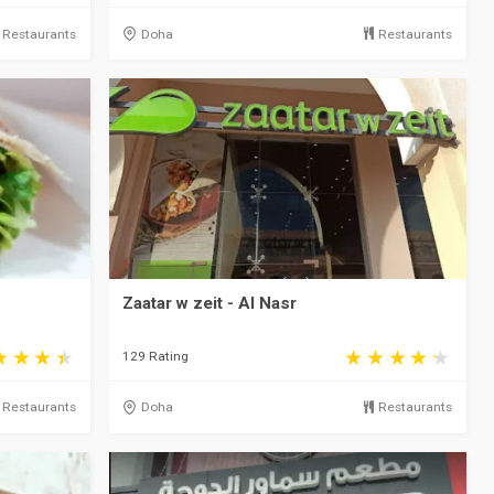
Restaurants
Doha
Restaurants
Zaatar w zeit - Al Nasr
129 Rating
Restaurants
Doha
Restaurants