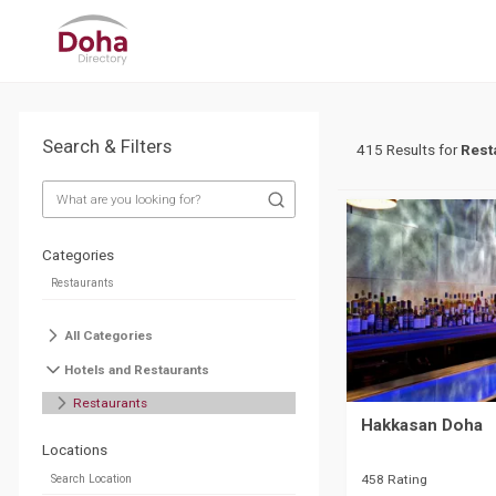
Search & Filters
415 Results for
Rest
Categories
All Categories
Hotels and Restaurants
Restaurants
Hakkasan Doha
Locations
458 Rating