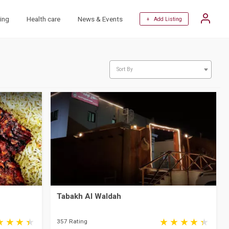
ing
Health care
News & Events
+ Add Listing
Sort By
Tabakh Al Waldah
357 Rating