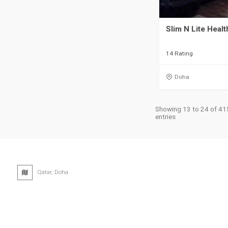
Slim N Lite Heal
14 Rating
Doha
Showing 13 to 24 of 41
entries
Qatar, Doha