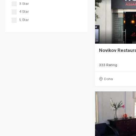
3 Star
4 Star
5 Star
Novikov Restaur
333 Rating
Doha