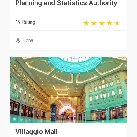
Planning and Statistics Authority
19 Rating
Doha
Villaggio Mall