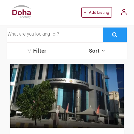
+ Add Listing
Filter
Sort