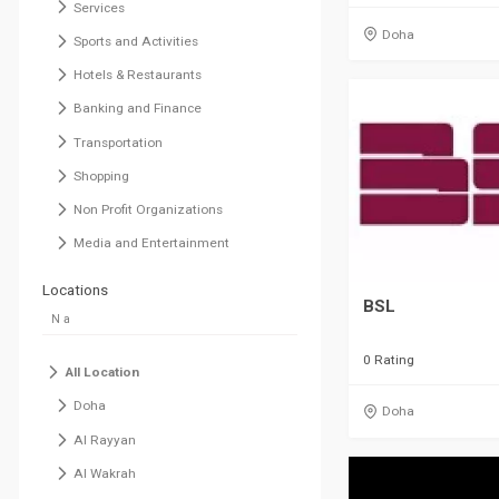
Services
Doha
Sports and Activities
Hotels & Restaurants
Banking and Finance
Transportation
Shopping
Non Profit Organizations
Media and Entertainment
Locations
BSL
0 Rating
All Location
Doha
Doha
Al Rayyan
Al Wakrah