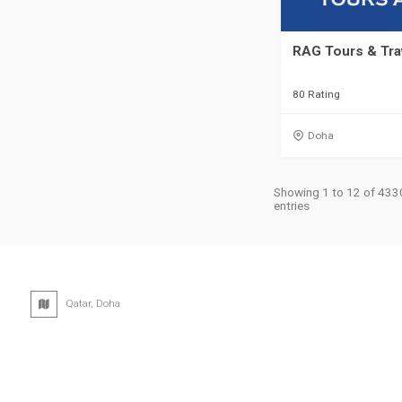
RAG Tours & Tra
80 Rating
Doha
Showing 1 to 12 of 433
entries
Qatar, Doha