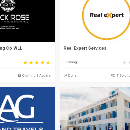
ing Co WLL
Real Expert Services
0 Rating
Clothing & Apparel
Doha
IT Soluti