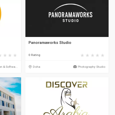
Panoramaworks Studio
0 Rating
on & Softwa...
Doha
Photography Studio