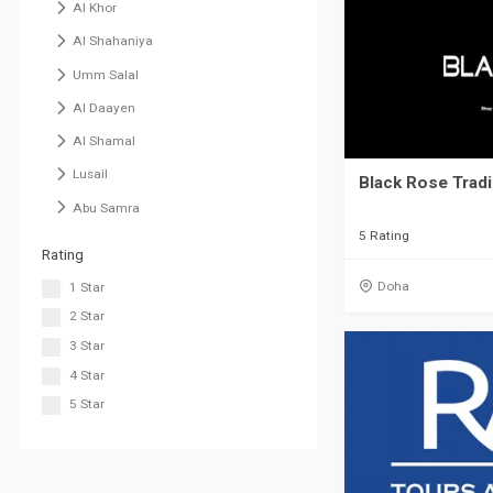
Al Khor
Al Shahaniya
Umm Salal
Al Daayen
Al Shamal
Lusail
Black Rose Trad
Abu Samra
5 Rating
Rating
Doha
1 Star
2 Star
3 Star
4 Star
5 Star