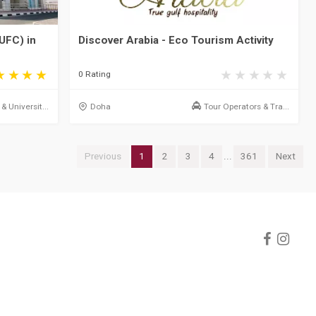
UFC) in
Discover Arabia - Eco Tourism Activity
0 Rating
& Universit...
Doha
Tour Operators & Tra...
Previous
1
2
3
4
...
361
Next