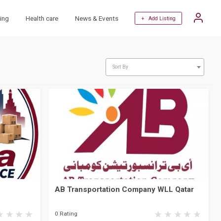
ing
Health care
News & Events
+ Add Listing
Sort By
AB Transportation Company WLL Qatar
0 Rating