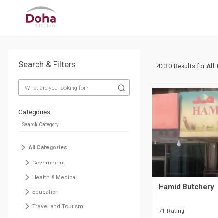
Search & Filters
4330 Results for
All
Categories
All Categories
Government
Health & Medical
Hamid Butchery
Education
Travel and Tourism
71 Rating