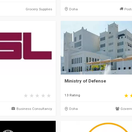
Grocery Supplies
Doha
Post
Ministry of Defense
13 Rating
Business Consultancy
Doha
Govern