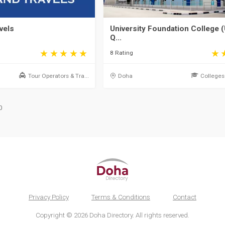
vels
University Foundation College (
Q...
8 Rating
Tour Operators & Tra...
Doha
Colleges 
0
Privacy Policy
Terms & Conditions
Contact
Copyright © 2026 Doha Directory. All rights reserved.