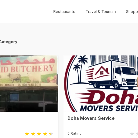
Restaurants
Travel & Tourism
Shopp
 Category
Doha Movers Service
0 Rating