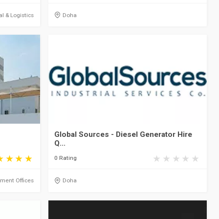
al & Logistics
Doha
Global Sources - Diesel Generator Hire
Q...
0 Rating
ment Offices
Doha