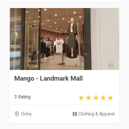
Mango - Landmark Mall
3 Rating
Doha
Clothing & Apparel