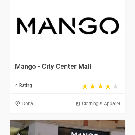
Mango - City Center Mall
4 Rating
Doha
Clothing & Apparel