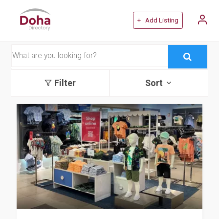
+ Add Listing
Filter
Sort