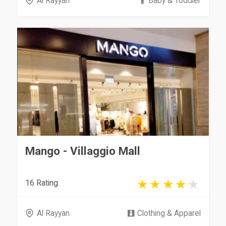
Al Rayyan
Baby & Toddler
Mango - Villaggio Mall
16 Rating
Al Rayyan
Clothing & Apparel