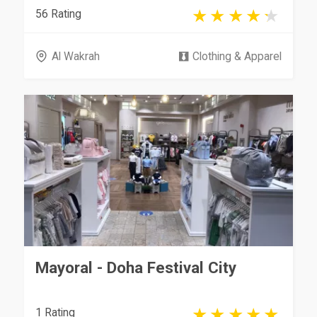
56 Rating
Al Wakrah
Clothing & Apparel
Mayoral - Doha Festival City
1 Rating