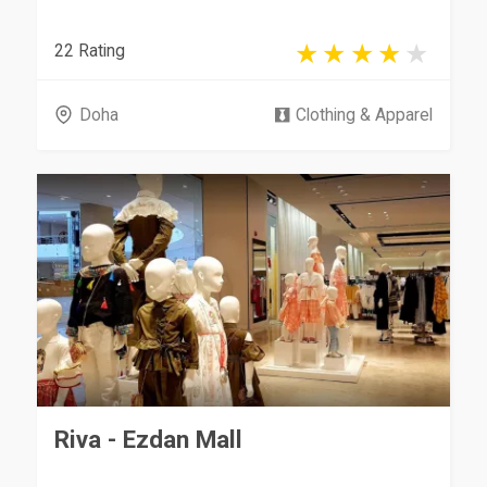
22 Rating
Doha
Clothing & Apparel
Riva - Ezdan Mall