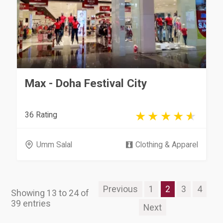
Max - Doha Festival City
36 Rating
Umm Salal
Clothing & Apparel
Previous
1
2
3
4
Showing 13 to 24 of
39 entries
Next