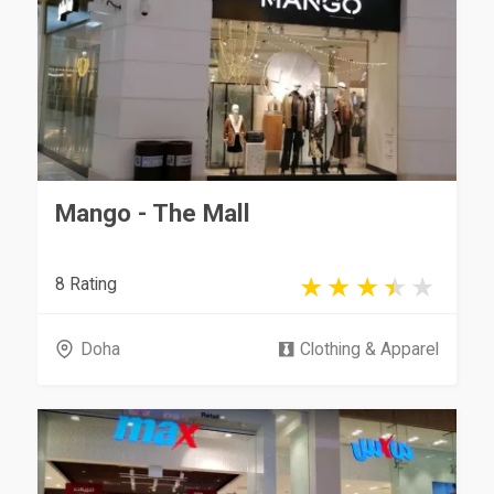
Mango - The Mall
8 Rating
Doha
Clothing & Apparel