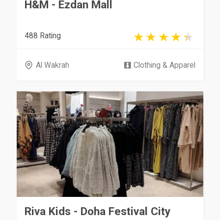
H&M - Ezdan Mall
488 Rating
Al Wakrah
Clothing & Apparel
Riva Kids - Doha Festival City