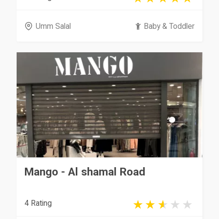
Umm Salal
Baby & Toddler
Mango - Al shamal Road
4 Rating