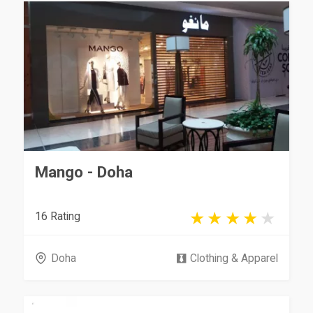
Mango - Doha
16 Rating
Doha
Clothing & Apparel