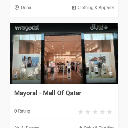
Doha
Clothing & Apparel
Mayoral - Mall Of Qatar
0 Rating