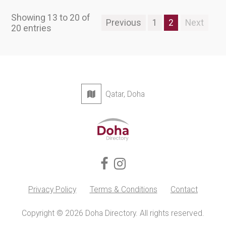
Showing 13 to 20 of
Previous
1
2
Next
20 entries
Qatar, Doha
Privacy Policy
Terms & Conditions
Contact
Copyright © 2026 Doha Directory. All rights reserved.