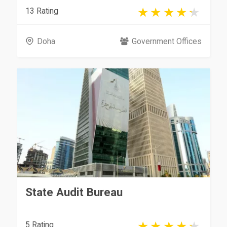
13 Rating
Doha
Government Offices
State Audit Bureau
5 Rating