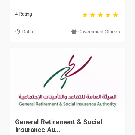
4 Rating
Doha
Government Offices
General Retirement & Social
Insurance Au...