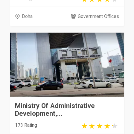
Doha
Government Offices
Ministry Of Administrative
Development,...
173 Rating