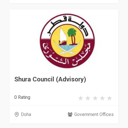
Shura Council (Advisory)
0 Rating
Doha
Government Offices