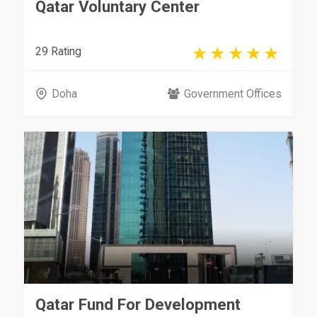
Qatar Voluntary Center
29 Rating
Doha
Government Offices
Qatar Fund For Development