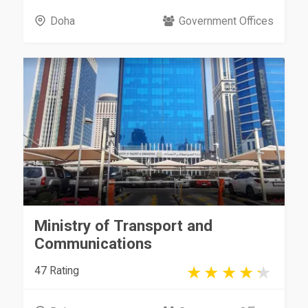
Doha
Government Offices
Ministry of Transport and
Communications
47 Rating