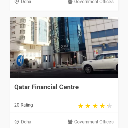
Doha
Government Offices
Qatar Financial Centre
20 Rating
Doha
Government Offices