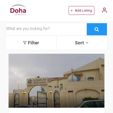
+ Add Listing
Filter
Sort