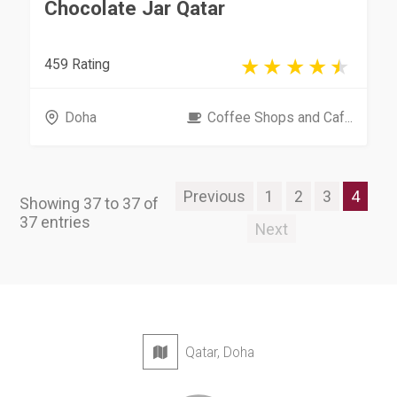
Chocolate Jar Qatar
459 Rating
Doha
Coffee Shops and Caf...
Previous
1
2
3
4
Showing 37 to 37 of
37 entries
Next
Qatar, Doha