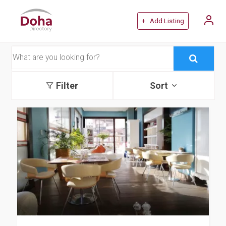
+ Add Listing
Filter
Sort