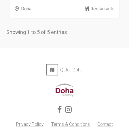
Doha
Restaurants
Showing 1 to 5 of 5 entries
Qatar, Doha
Privacy Policy
Terms & Conditions
Contact