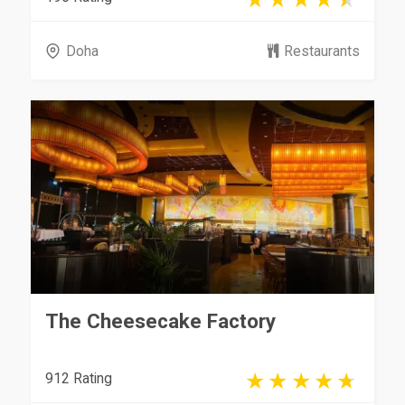
Doha
Restaurants
The Cheesecake Factory
912 Rating