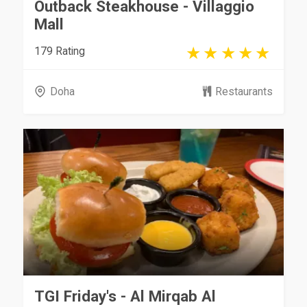
Outback Steakhouse - Villaggio
Mall
179 Rating
Doha
Restaurants
TGI Friday's - Al Mirqab Al