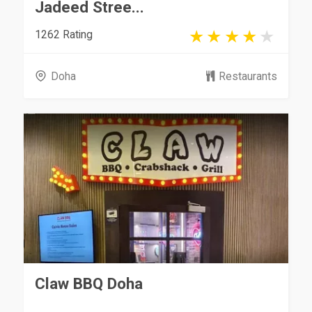
Jadeed Stree...
1262 Rating
Doha
Restaurants
Claw BBQ Doha