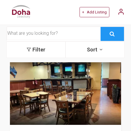
+ Add Listing
Filter
Sort