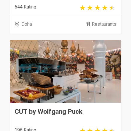
644 Rating
Doha
Restaurants
CUT by Wolfgang Puck
196 Rating