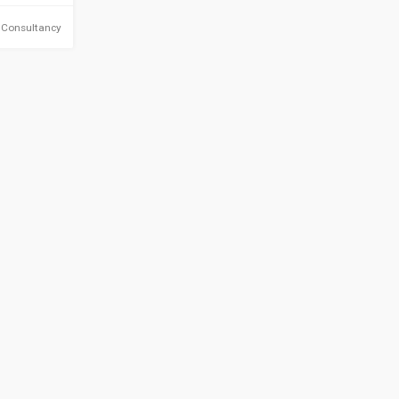
 Consultancy