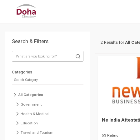
Search & Filters
2 Results for
All Cat
Categories
All Categories
Government
Health & Medical
Ne India Attestat
Education
Travel and Tourism
53 Rating