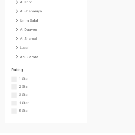
Al Khor
Al Shahaniya
Umm Salal
Al Daayen
Al Shamal
Lusail
Abu Samra
Rating
1 Star
2 Star
3 Star
4 Star
5 Star