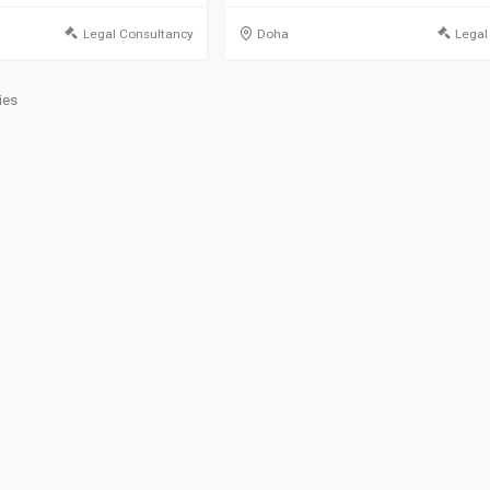
Legal Consultancy
Doha
Legal
ies