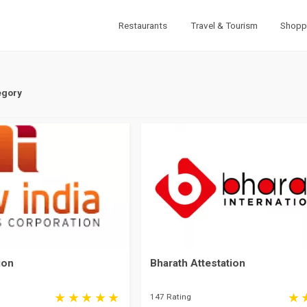
Restaurants
Travel & Tourism
Shopp
egory
ion
Bharath Attestation
147 Rating