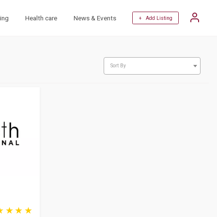
ing
Health care
News & Events
+ Add Listing
Sort By