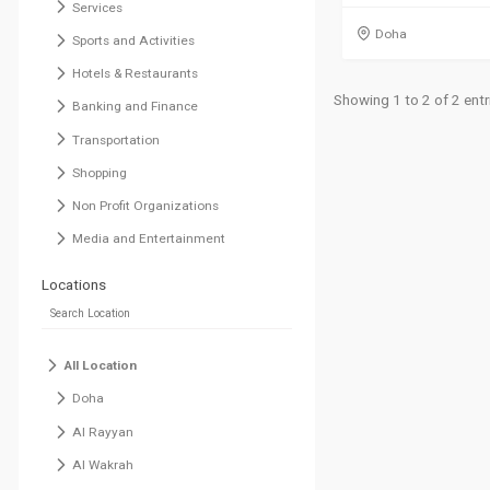
Services
Doha
Sports and Activities
Hotels & Restaurants
Showing 1 to 2 of 2 entr
Banking and Finance
Transportation
Shopping
Non Profit Organizations
Media and Entertainment
Locations
All Location
Doha
Al Rayyan
Al Wakrah