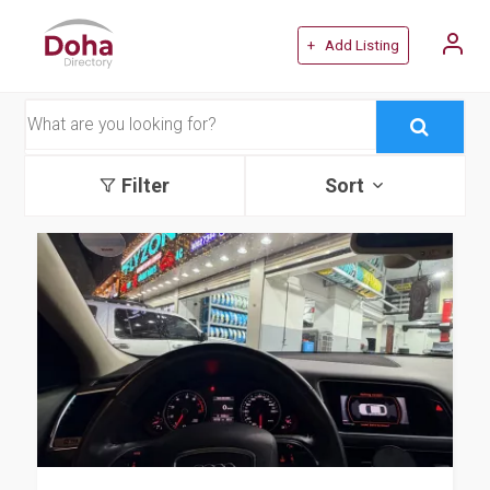
+ Add Listing
Filter
Sort