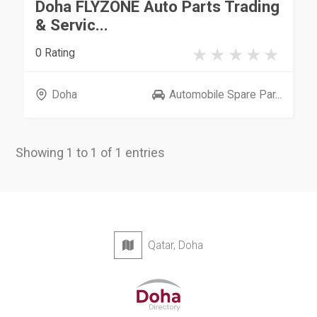
Doha FLYZONE Auto Parts Trading
& Servic...
0 Rating
Doha
Automobile Spare Par...
Showing 1 to 1 of 1 entries
Qatar, Doha