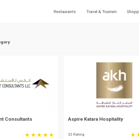
Restaurants
Travel & Tourism
Shopp
egory
t Consultants
Aspire Katara Hospitality
32 Rating