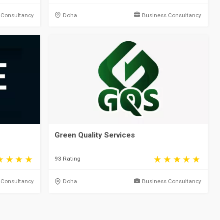
 Consultancy
Doha
Business Consultancy
Green Quality Services
93 Rating
 Consultancy
Doha
Business Consultancy