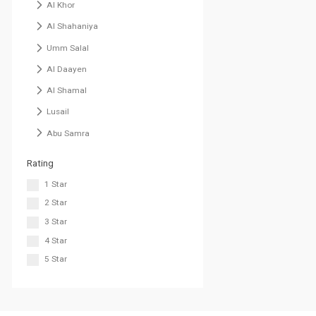
Al Khor
Al Shahaniya
Umm Salal
Al Daayen
Al Shamal
Lusail
Abu Samra
Rating
1 Star
2 Star
3 Star
4 Star
5 Star