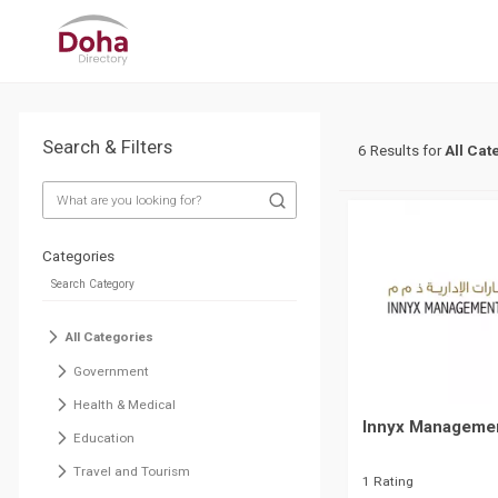
Search & Filters
6 Results for
All Cat
Categories
All Categories
Government
Health & Medical
Innyx Managemen
Education
Travel and Tourism
1 Rating