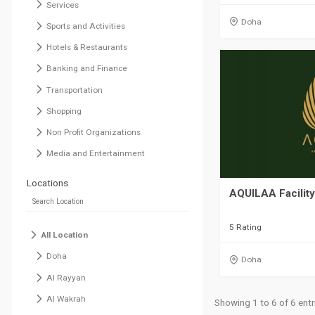
Services
Doha
Sports and Activities
Hotels & Restaurants
Banking and Finance
Transportation
Shopping
Non Profit Organizations
Media and Entertainment
Locations
AQUILAA Facilit
5 Rating
All Location
Doha
Doha
Al Rayyan
Al Wakrah
Showing 1 to 6 of 6 entr