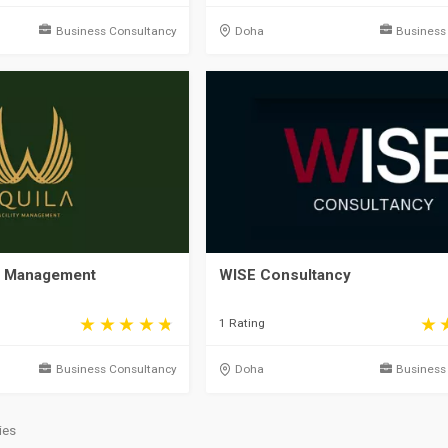
Business Consultancy
Doha
Business
y Management
WISE Consultancy
1 Rating
Business Consultancy
Doha
Business
ies