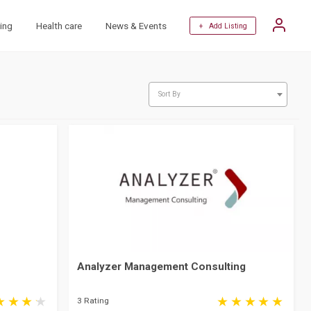
ing
Health care
News & Events
+ Add Listing
Sort By
Analyzer Management Consulting
3 Rating