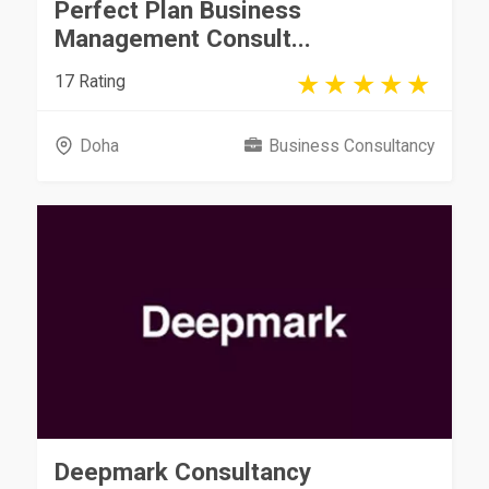
Perfect Plan Business
Management Consult...
17 Rating
Doha
Business Consultancy
Deepmark Consultancy