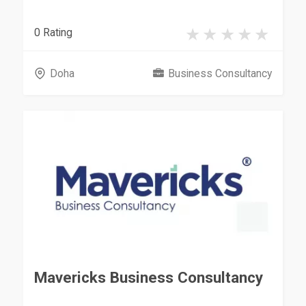
0 Rating
Doha
Business Consultancy
Mavericks Business Consultancy