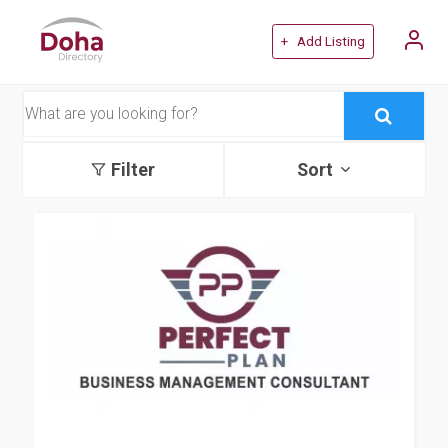
+ Add Listing
Filter
Sort