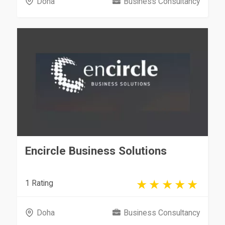
Doha
Business Consultancy
Encircle Business Solutions
1 Rating
Doha
Business Consultancy