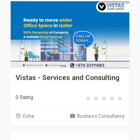
Vistas - Services and Consulting
0 Rating
Doha
Business Consultancy