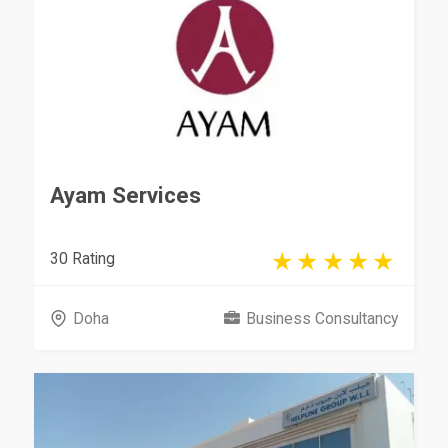
Ayam Services
30 Rating
Doha
Business Consultancy