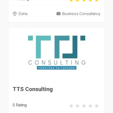
Doha
Business Consultancy
TTS Consulting
0 Rating