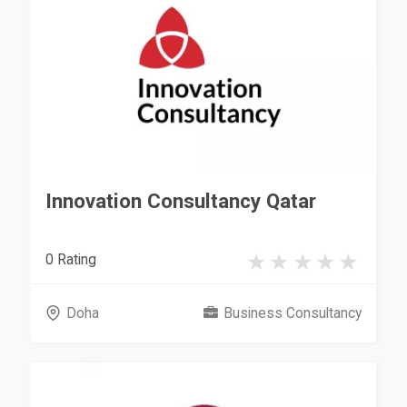
Innovation Consultancy Qatar
0 Rating
Doha
Business Consultancy