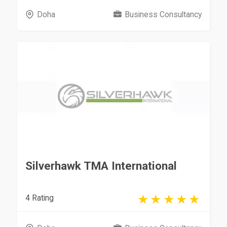
Doha
Business Consultancy
Silverhawk TMA International
4 Rating