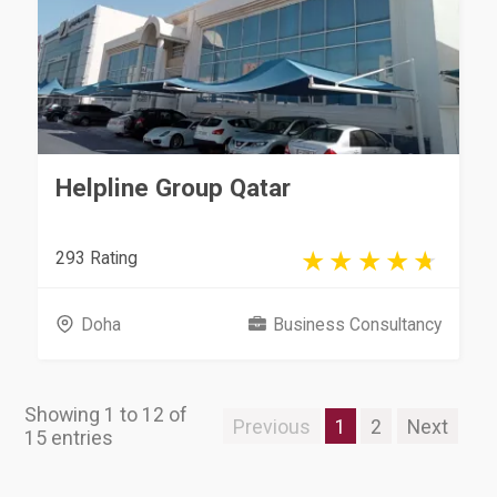
Helpline Group Qatar
293 Rating
Doha
Business Consultancy
Showing 1 to 12 of
Previous
1
2
Next
15 entries