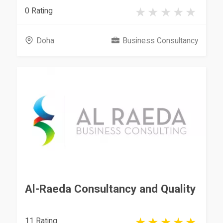
0 Rating
Doha
Business Consultancy
Al-Raeda Consultancy and Quality
11 Rating