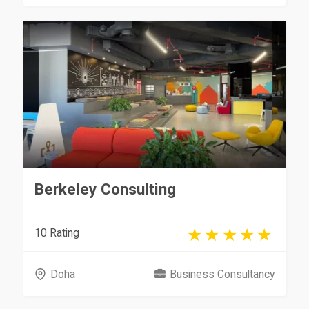
Berkeley Consulting
10 Rating
Doha
Business Consultancy