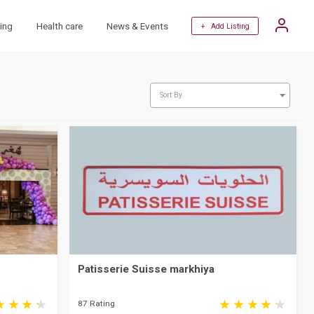
ing
Health care
News & Events
+ Add Listing
Sort By
Patisserie Suisse markhiya
87 Rating