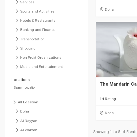
Services
Doha
Sports and Activities
Hotels & Restaurants
Banking and Finance
Transportation
Shopping
Non Profit Organizations
Media and Entertainment
Locations
The Mandarin C
14 Rating
All Location
Doha
Doha
Al Rayyan
Al Wakrah
Showing 1 to 5 of 5 entr