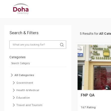
Search & Filters
5 Results for
All Cat
Categories
All Categories
Government
Health & Medical
FNP QA
Education
Travel and Tourism
167 Rating