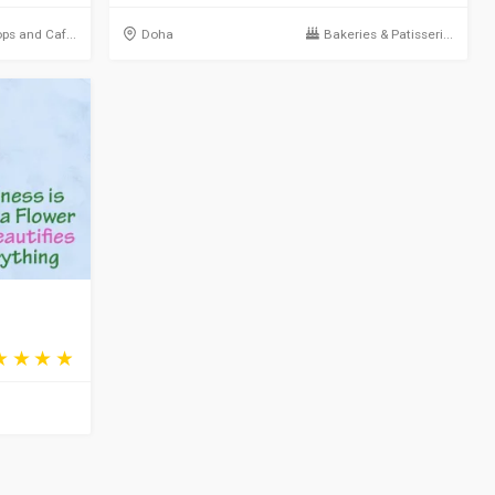
ps and Caf...
Doha
Bakeries & Patisseri...