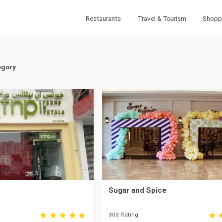
Restaurants
Travel & Tourism
Shopp
egory
Sugar and Spice
303 Rating