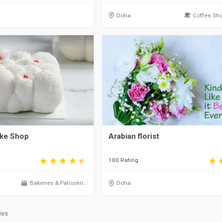
Doha
Coffee Sho
ake Shop
Arabian florist
100 Rating
Bakeries & Patisseri...
Doha
ies