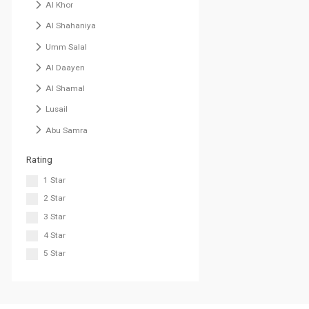
Al Khor
Al Shahaniya
Umm Salal
Al Daayen
Al Shamal
Lusail
Abu Samra
Rating
1 Star
2 Star
3 Star
4 Star
5 Star