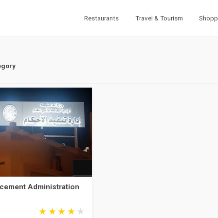
Restaurants
Travel & Tourism
Shopp
egory
cement Administration