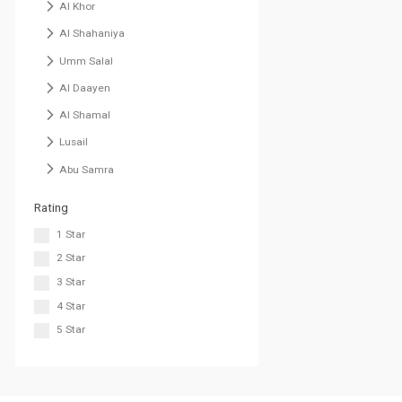
Al Khor
Al Shahaniya
Umm Salal
Al Daayen
Al Shamal
Lusail
Abu Samra
Rating
1 Star
2 Star
3 Star
4 Star
5 Star