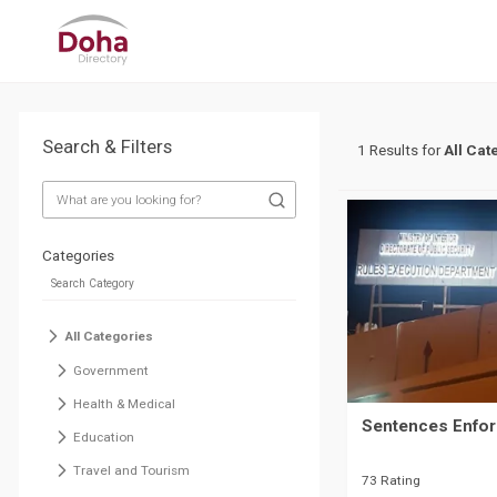
Search & Filters
1 Results for
All Cat
Categories
All Categories
Government
Health & Medical
Sentences Enfor
Education
Travel and Tourism
73 Rating