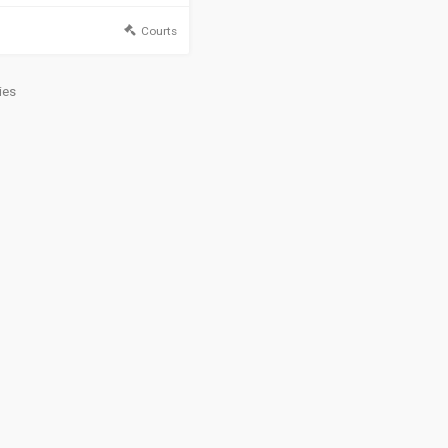
Courts
ies