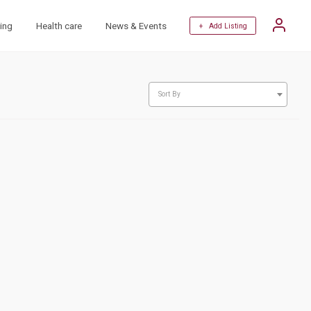
ing
Health care
News & Events
+ Add Listing
Sort By