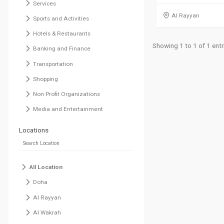
Services
Al Rayyan
Sports and Activities
Hotels & Restaurants
Showing 1 to 1 of 1 entr
Banking and Finance
Transportation
Shopping
Non Profit Organizations
Media and Entertainment
Locations
All Location
Doha
Al Rayyan
Al Wakrah