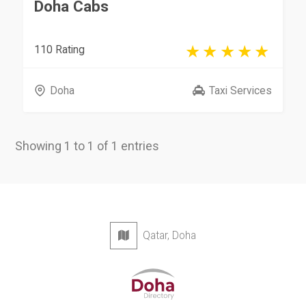
Doha Cabs
110 Rating
Doha
Taxi Services
Showing 1 to 1 of 1 entries
Qatar, Doha