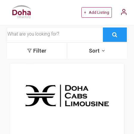
+ Add Listing
Filter
Sort