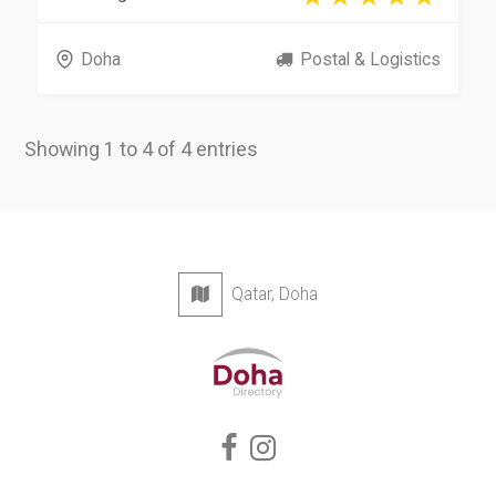
Doha
Postal & Logistics
Showing 1 to 4 of 4 entries
Qatar, Doha