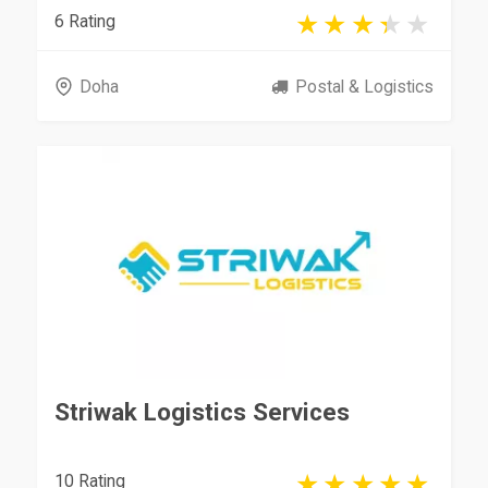
6 Rating
Doha
Postal & Logistics
Striwak Logistics Services
10 Rating