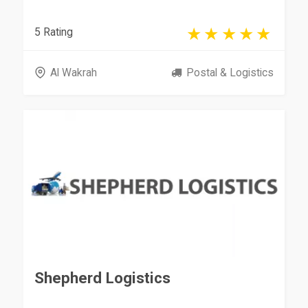
5 Rating
Al Wakrah
Postal & Logistics
Shepherd Logistics