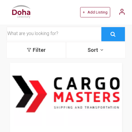
+ Add Listing
Filter
Sort