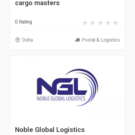
cargo masters
0 Rating
Doha
Postal & Logistics
Noble Global Logistics