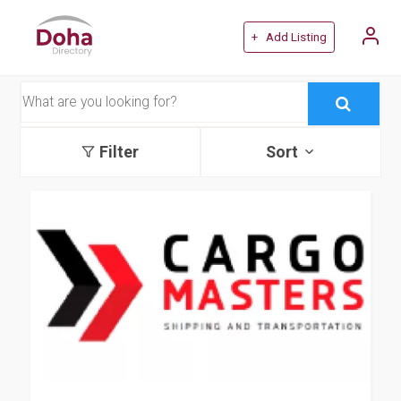
+ Add Listing
Filter
Sort