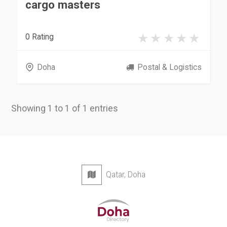
cargo masters
0 Rating
Doha
Postal & Logistics
Showing 1 to 1 of 1 entries
Qatar, Doha