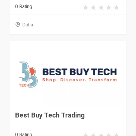
0 Rating
Doha
Best Buy Tech Trading
0 Rating