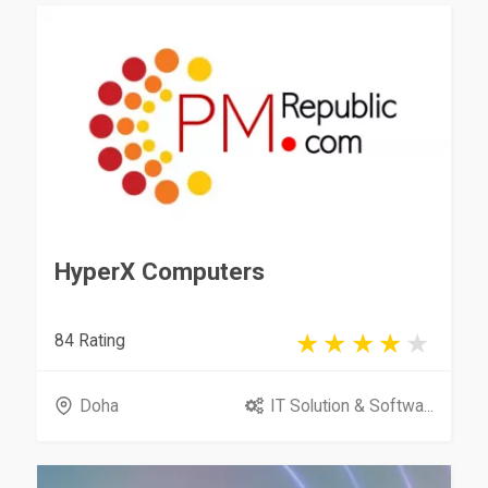
HyperX Computers
84 Rating
Doha
IT Solution & Softwa...