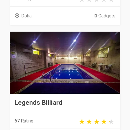
Doha
Gadgets
Legends Billiard
67 Rating