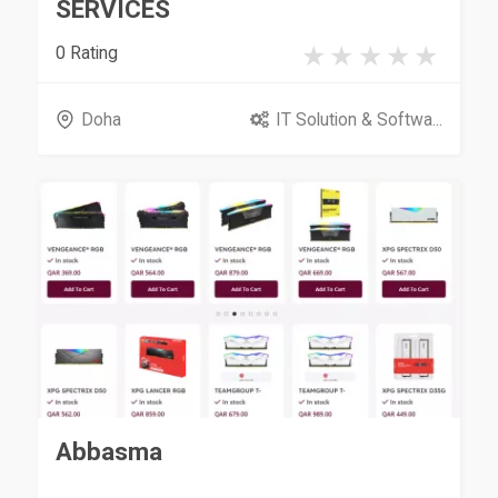
SERVICES
0 Rating
Doha
IT Solution & Softwa...
Abbasma