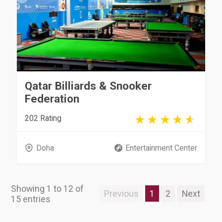
Qatar Billiards & Snooker
Federation
202 Rating
Doha
Entertainment Center
Showing 1 to 12 of
Previous
1
2
Next
15 entries