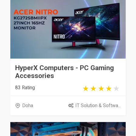
HyperX Computers - PC Gaming
Accessories
83 Rating
Doha
IT Solution & Softwa...