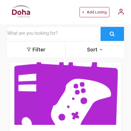
+ Add Listing
Filter
Sort