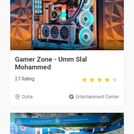
Gamer Zone - Umm Slal
Mohammed
27 Rating
Doha
Entertainment Center