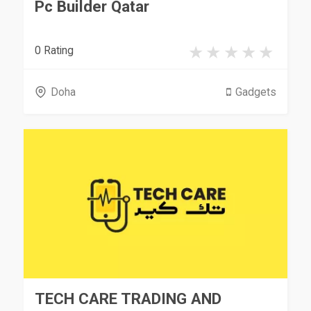
Pc Builder Qatar
0 Rating
Doha
Gadgets
TECH CARE TRADING AND