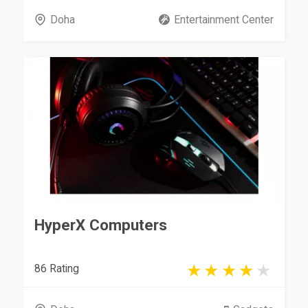
Doha
Entertainment Center
HyperX Computers
86 Rating