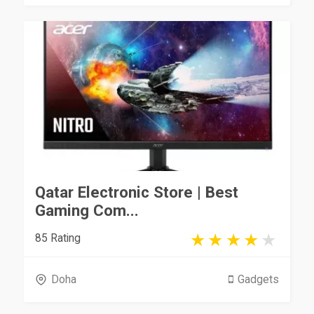
Qatar Electronic Store | Best
Gaming Com...
85 Rating
Doha
Gadgets