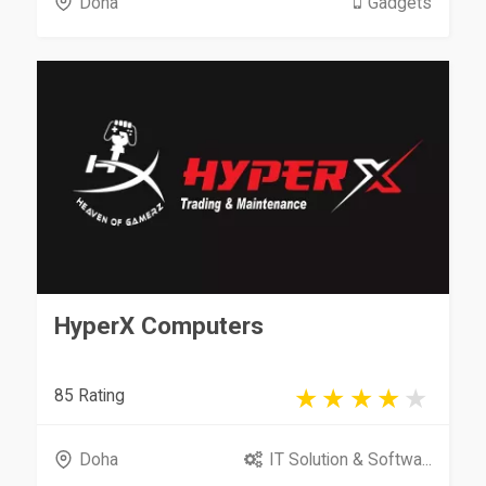
Doha
Gadgets
HyperX Computers
85 Rating
Doha
IT Solution & Softwa...