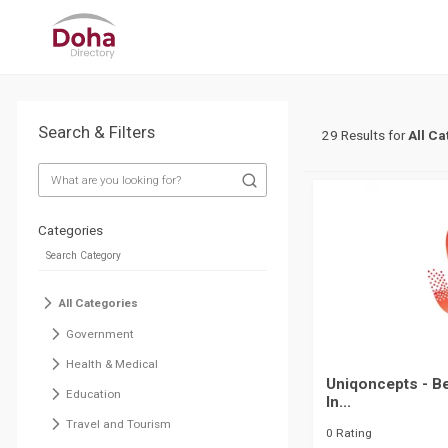
Search & Filters
29 Results for
All Ca
Categories
All Categories
Government
Health & Medical
Uniqoncepts - Be
Education
In...
Travel and Tourism
0 Rating