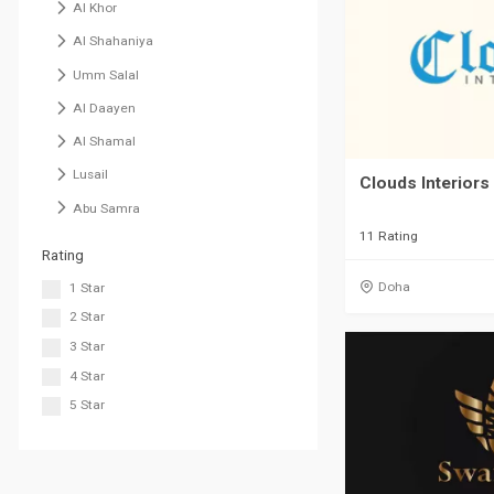
Al Khor
Al Shahaniya
Umm Salal
Al Daayen
Al Shamal
Lusail
Clouds Interiors
Abu Samra
11 Rating
Rating
Doha
1 Star
2 Star
3 Star
4 Star
5 Star