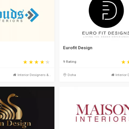
Eurofit Design
9 Rating
Interior Designers &...
Doha
Interior 