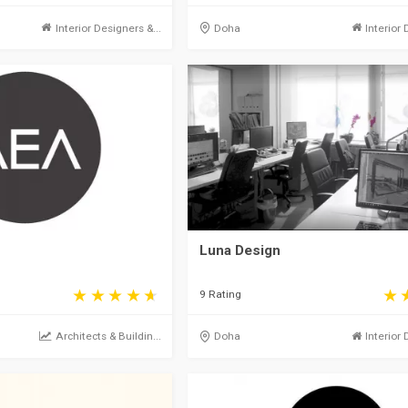
Interior Designers &...
Doha
Interior 
Luna Design
9 Rating
Architects & Buildin...
Doha
Interior 