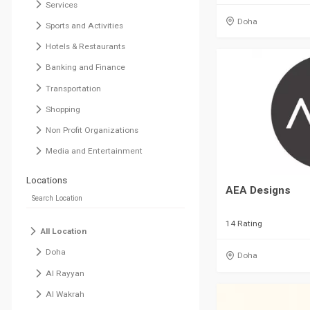
Services
Doha
Sports and Activities
Hotels & Restaurants
Banking and Finance
Transportation
Shopping
Non Profit Organizations
Media and Entertainment
Locations
AEA Designs
14 Rating
All Location
Doha
Doha
Al Rayyan
Al Wakrah