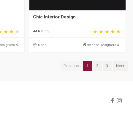
Chic Interior Design
44 Rating
Designers &...
Doha
Interior Designers &...
Previous
1
2
3
Next