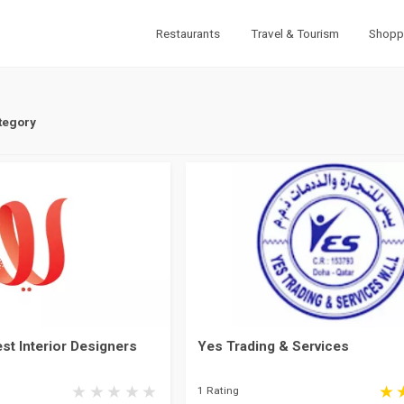
Restaurants
Travel & Tourism
Shopp
tegory
st Interior Designers
Yes Trading & Services
1 Rating