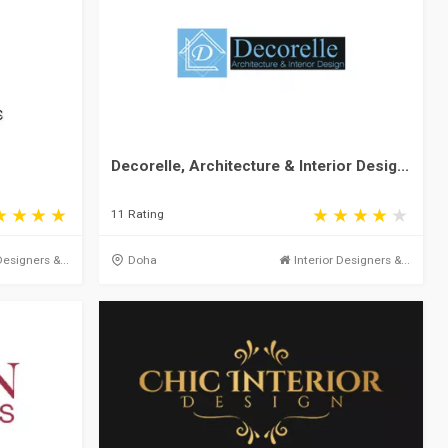
Decorelle, Architecture & Interior Desig...
11 Rating
Designers &...
Doha
Interior Designers &...