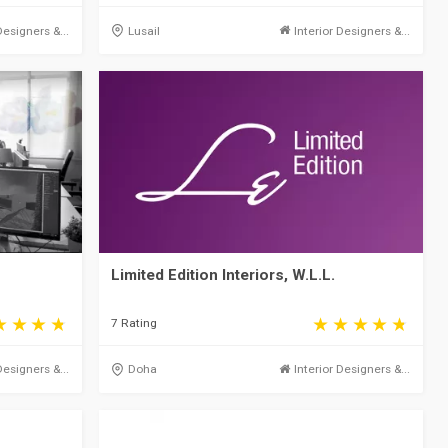
Designers &...
Lusail
Interior Designers &...
Limited Edition Interiors, W.L.L.
7 Rating
Designers &...
Doha
Interior Designers &...