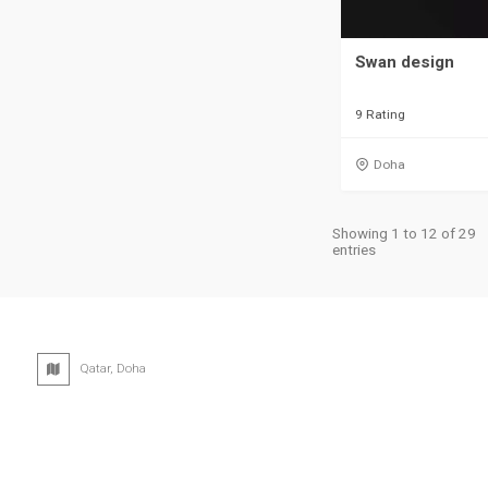
Swan design
9 Rating
Doha
Showing 1 to 12 of 29
entries
Qatar, Doha