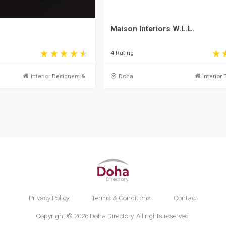
Maison Interiors W.L.L.
4 Rating
Interior Designers &...
Doha
Interior 
Privacy Policy
Terms & Conditions
Contact
Copyright © 2026 Doha Directory. All rights reserved.