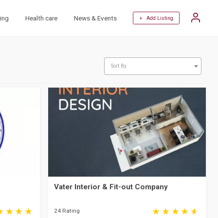
ing
Health care
News & Events
+ Add Listing
Sort By
Vater Interior & Fit-out Company
24 Rating