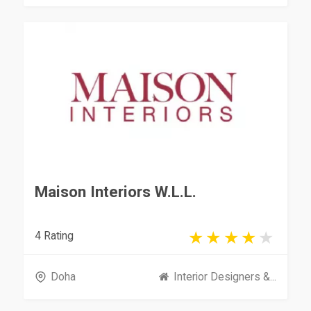
Maison Interiors W.L.L.
4 Rating
Doha
Interior Designers &...