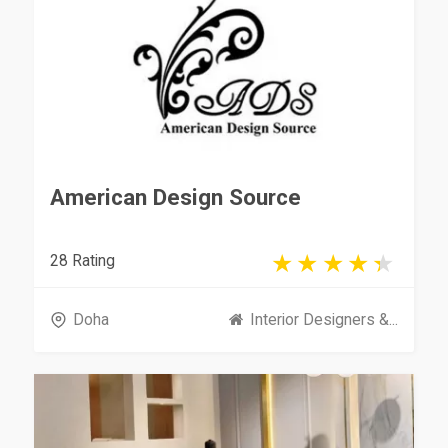
American Design Source
28 Rating
Doha
Interior Designers &...