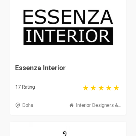
Essenza Interior
17 Rating
Doha
Interior Designers &...