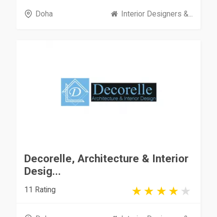
Doha
Interior Designers &...
Decorelle, Architecture & Interior
Desig...
11 Rating