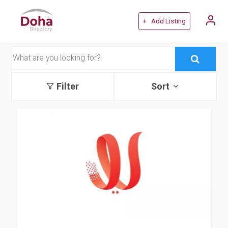
+ Add Listing
Filter
Sort