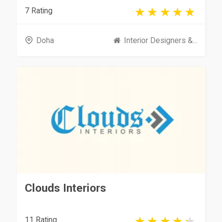
7 Rating
Doha
Interior Designers &...
Clouds Interiors
11 Rating