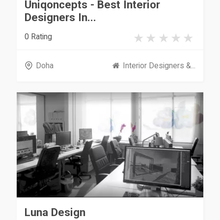
Uniqoncepts - Best Interior
Designers In...
0 Rating
Doha
Interior Designers &...
Luna Design