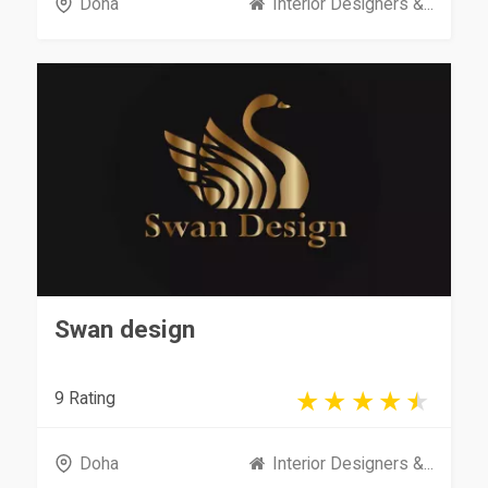
Doha
Interior Designers &...
Swan design
9 Rating
Doha
Interior Designers &...