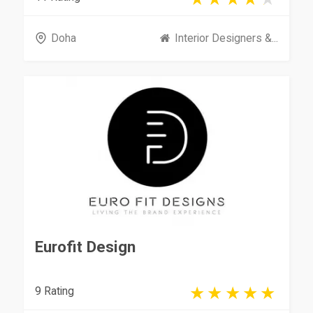
Doha
Interior Designers &...
Eurofit Design
9 Rating