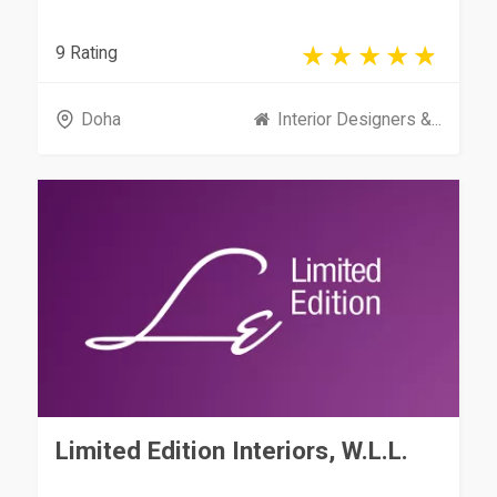
9 Rating
Doha
Interior Designers &...
Limited Edition Interiors, W.L.L.