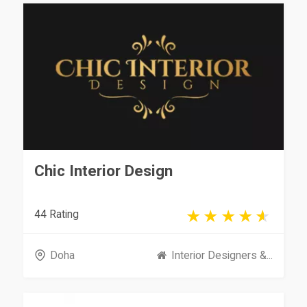
Chic Interior Design
44 Rating
Doha
Interior Designers &...