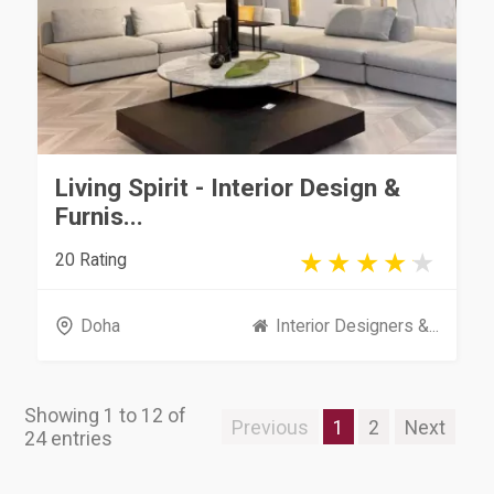
Living Spirit - Interior Design &
Furnis...
20 Rating
Doha
Interior Designers &...
Showing 1 to 12 of
Previous
1
2
Next
24 entries