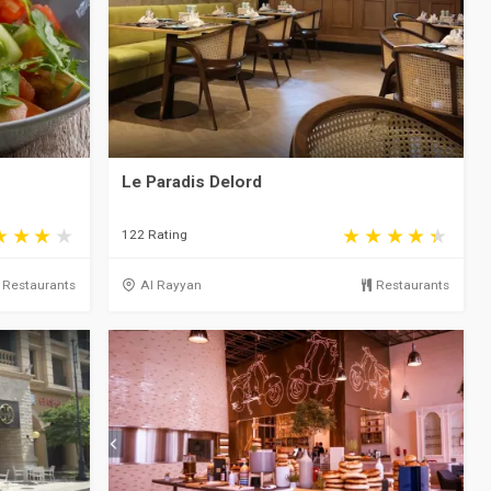
Le Paradis Delord
122 Rating
Restaurants
Al Rayyan
Restaurants