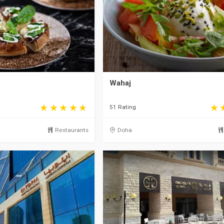
Wahaj
51 Rating
Restaurants
Doha