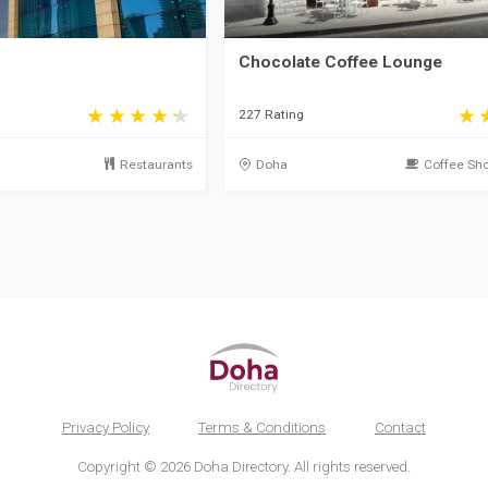
Chocolate Coffee Lounge
227 Rating
Restaurants
Doha
Coffee Sho
Privacy Policy
Terms & Conditions
Contact
Copyright © 2026 Doha Directory. All rights reserved.