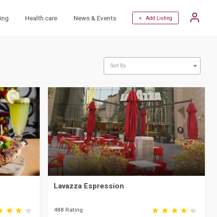
ing
Health care
News & Events
+ Add Listing
Sort By
Lavazza Espression
488 Rating