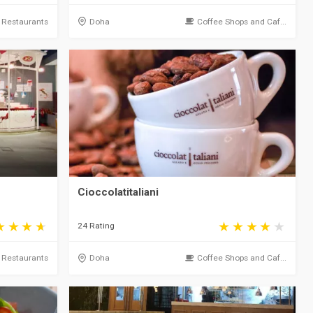
Restaurants
Doha
Coffee Shops and Caf...
Cioccolatitaliani
24 Rating
Restaurants
Doha
Coffee Shops and Caf...