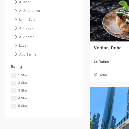
Al Khor
Al Shahaniya
Umm Salal
Al Daayen
Al Shamal
Lusail
Veritas, Doha
Abu Samra
36 Rating
Rating
Doha
1 Star
2 Star
3 Star
4 Star
5 Star