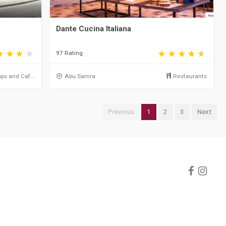
Dante Cucina Italiana
97 Rating
ps and Caf...
Abu Samra
Restaurants
Previous
1
2
3
Next