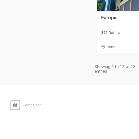
Eatopia
399 Rating
Doha
Showing 1 to 12 of 28
entries
Qatar, Doha