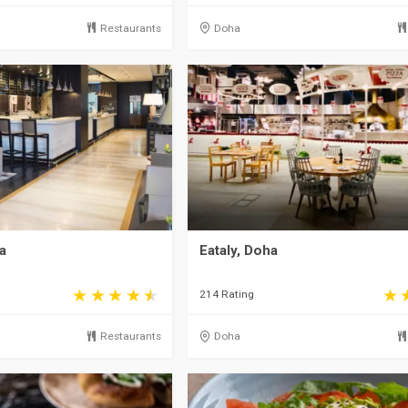
Restaurants
Doha
a
Eataly, Doha
214 Rating
Restaurants
Doha