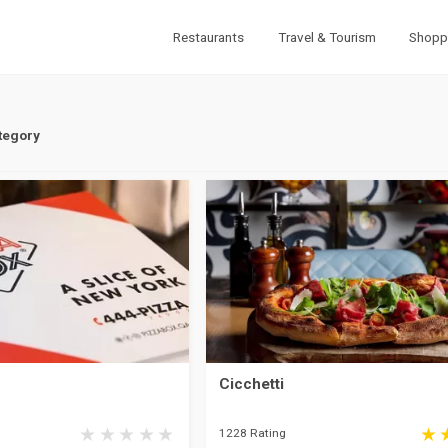
Restaurants
Travel & Tourism
Shopp
tegory
Cicchetti
1228 Rating