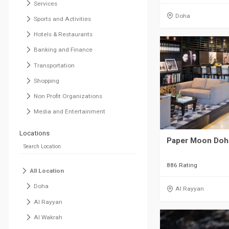
Services
Doha
Sports and Activities
Hotels & Restaurants
Banking and Finance
Transportation
Shopping
Non Profit Organizations
Media and Entertainment
Locations
Paper Moon Doh
886 Rating
All Location
Doha
Al Rayyan
Al Rayyan
Al Wakrah