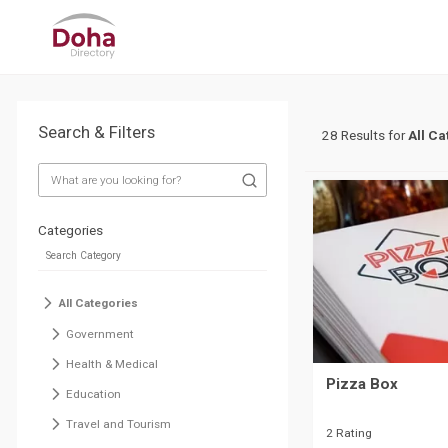
Search & Filters
28 Results for
All Ca
Categories
All Categories
Government
Health & Medical
Pizza Box
Education
Travel and Tourism
2 Rating