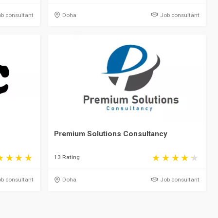
b consultant
Doha
Job consultant
Premium Solutions Consultancy
13 Rating
b consultant
Doha
Job consultant