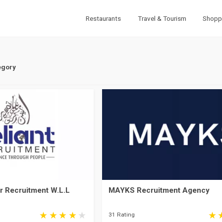
Restaurants
Travel & Tourism
Shopp
egory
r Recruitment W.L.L
MAYKS Recruitment Agency
31 Rating