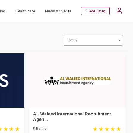
ing
Health care
News & Events
+ Add Listing
Sort By
AL Waleed International Recruitment
Agen...
5 Rating