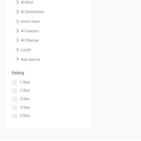
Al Khor
Al Shahaniya
Umm Salal
Al Daayen
Al Shamal
Lusail
Abu Samra
Rating
1 Star
2 Star
3 Star
4 Star
5 Star