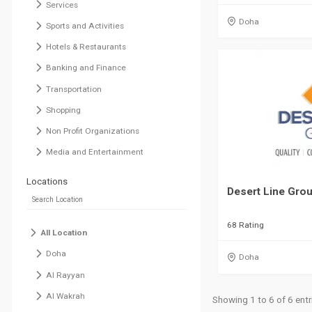
Services
Doha
Sports and Activities
Hotels & Restaurants
Banking and Finance
Transportation
Shopping
Non Profit Organizations
Media and Entertainment
Locations
Desert Line Gro
68 Rating
All Location
Doha
Doha
Al Rayyan
Al Wakrah
Showing 1 to 6 of 6 entr