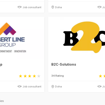
Job consultant
Doha
Jo
up
B2C-Solutions
34 Rating
Job consultant
Doha
Jo
ies