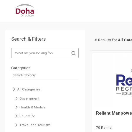
Search & Filters
6 Results for
All Cat
Categories
All Categories
Government
Health & Medical
Reliant Manpowe
Education
Travel and Tourism
70 Rating