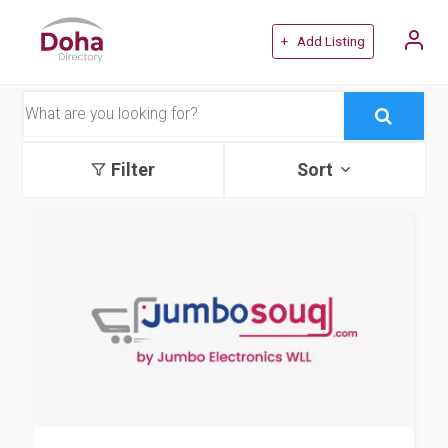
+ Add Listing
Filter
Sort