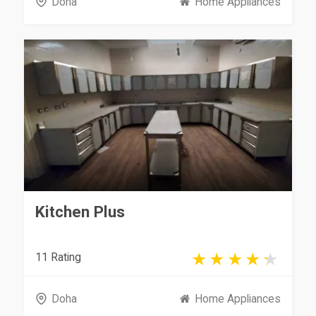
Doha
Home Appliances
Kitchen Plus
11 Rating
Doha
Home Appliances