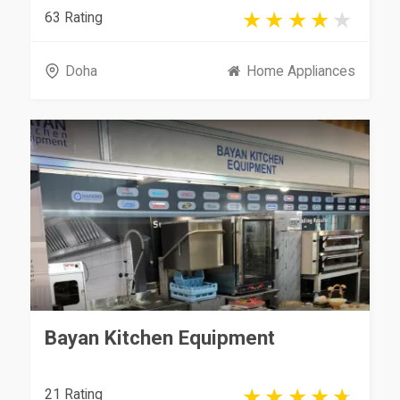
63 Rating
Doha
Home Appliances
Bayan Kitchen Equipment
21 Rating