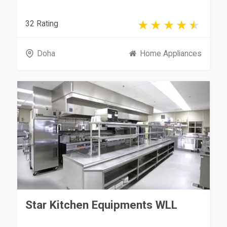
32 Rating
Doha
Home Appliances
Star Kitchen Equipments WLL