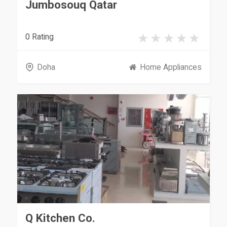
Jumbosouq Qatar
0 Rating
Doha
Home Appliances
Q Kitchen Co.