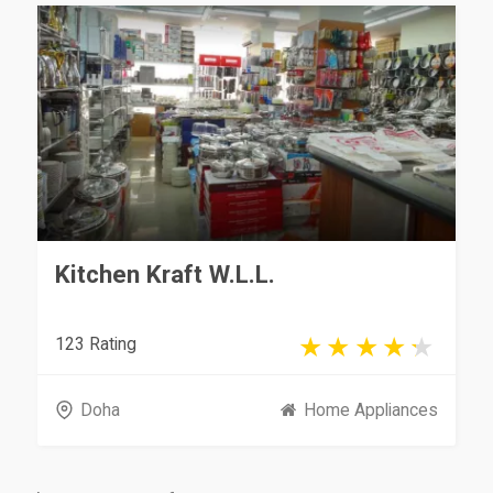
Kitchen Kraft W.L.L.
123 Rating
Doha
Home Appliances