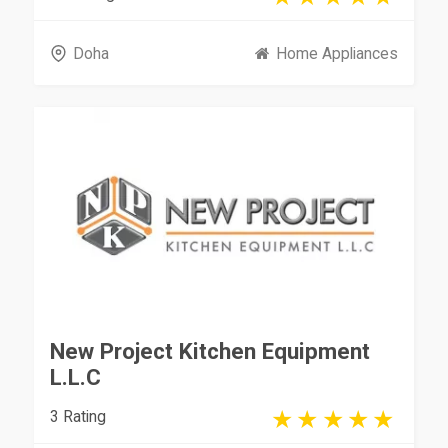
Doha
Home Appliances
New Project Kitchen Equipment
L.L.C
3 Rating