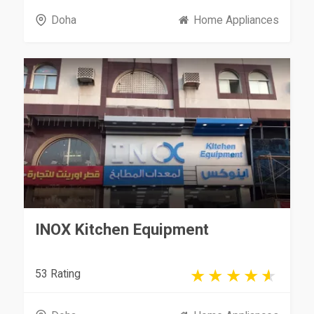
Doha
Home Appliances
INOX Kitchen Equipment
53 Rating