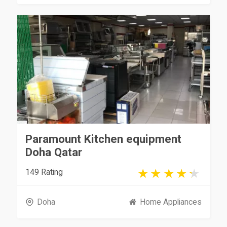
Paramount Kitchen equipment
Doha Qatar
149 Rating
Doha
Home Appliances