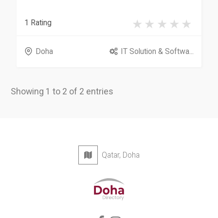
1 Rating
Doha
IT Solution & Softwa...
Showing 1 to 2 of 2 entries
Qatar, Doha