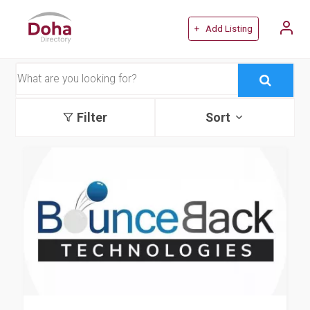
+ Add Listing
Filter
Sort