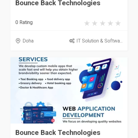
Bounce Back Technologies
0 Rating
Doha
IT Solution & Softwa...
Bounce Back Technologies