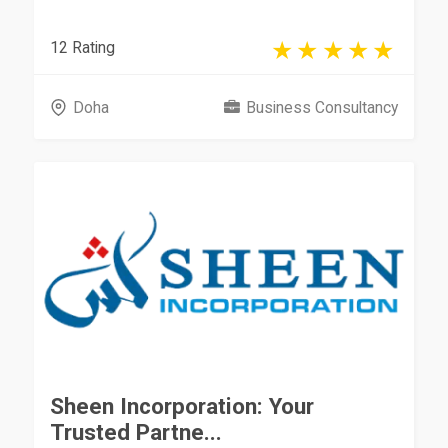
12 Rating
Doha
Business Consultancy
Sheen Incorporation: Your
Trusted Partne...