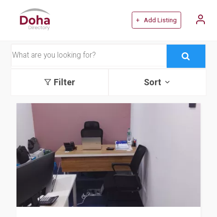
+ Add Listing
Filter
Sort