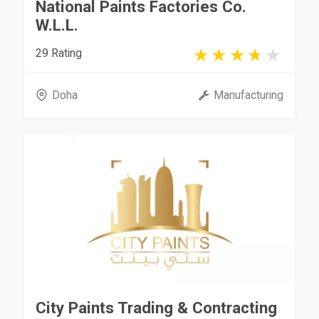
National Paints Factories Co.
W.L.L.
29 Rating
Doha
Manufacturing
City Paints Trading & Contracting