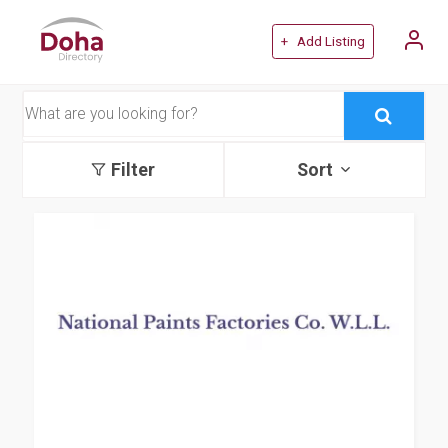
+ Add Listing
Filter
Sort