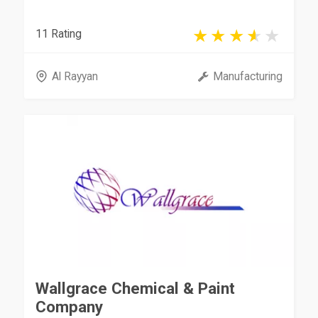
11 Rating
Al Rayyan
Manufacturing
Wallgrace Chemical & Paint
Company