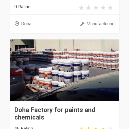
0 Rating
Doha
Manufacturing
Doha Factory for paints and
chemicals
49 Rating