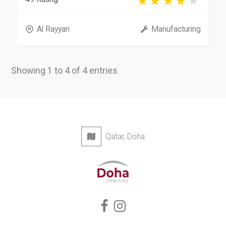
Al Rayyan
Manufacturing
Showing 1 to 4 of 4 entries
Qatar, Doha