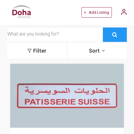
+ Add Listing
Filter
Sort