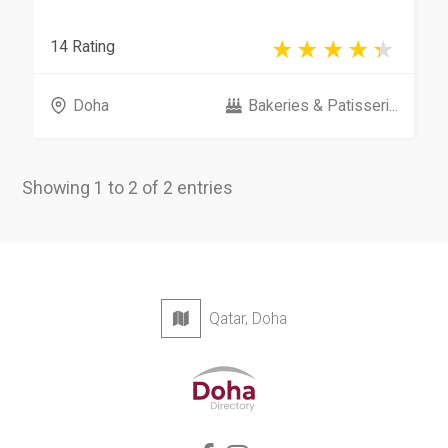
14 Rating
Doha
Bakeries & Patisseri...
Showing 1 to 2 of 2 entries
Qatar, Doha