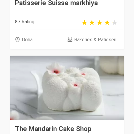
Patisserie Suisse markhiya
87 Rating
Doha
Bakeries & Patisseri...
The Mandarin Cake Shop