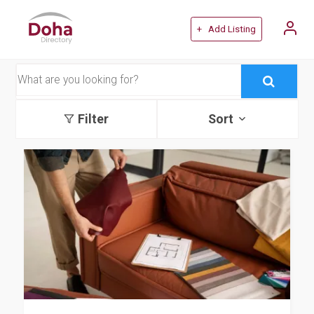
+ Add Listing
Filter
Sort