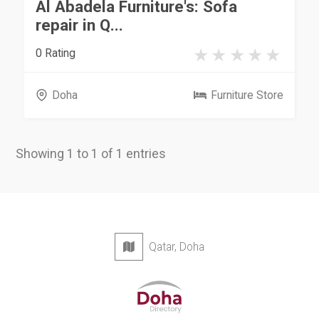
Al Abadela Furniture's: Sofa
repair in Q...
0 Rating
Doha
Furniture Store
Showing 1 to 1 of 1 entries
Qatar, Doha