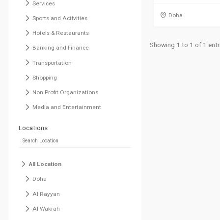
Services
Doha
Sports and Activities
Hotels & Restaurants
Showing 1 to 1 of 1 entr
Banking and Finance
Transportation
Shopping
Non Profit Organizations
Media and Entertainment
Locations
All Location
Doha
Al Rayyan
Al Wakrah