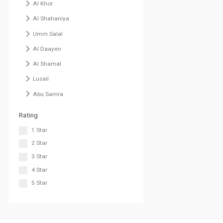
Al Khor
Al Shahaniya
Umm Salal
Al Daayen
Al Shamal
Lusail
Abu Samra
Rating
1 Star
2 Star
3 Star
4 Star
5 Star