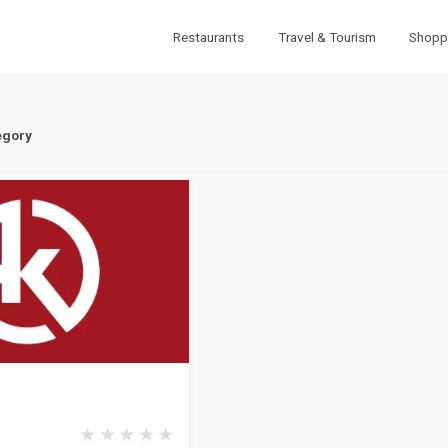
Restaurants
Travel & Tourism
Shopp
egory