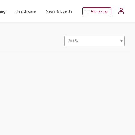
ing
Health care
News & Events
+ Add Listing
Sort By