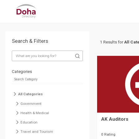
Search & Filters
1 Results for
All Cat
Categories
All Categories
Government
Health & Medical
AK Auditors
Education
Travel and Tourism
0 Rating