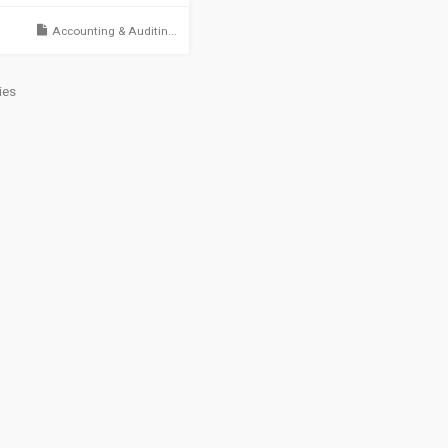
Accounting & Auditin...
ies