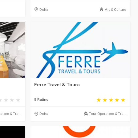
Doha
Art & Culture
Ferre Travel & Tours
5 Rating
ators & Tra...
Doha
Tour Operators & Tra...