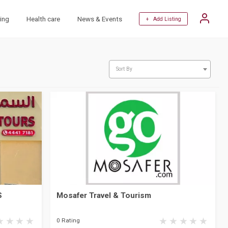
ing
Health care
News & Events
+ Add Listing
Sort By
S
Mosafer Travel & Tourism
0 Rating