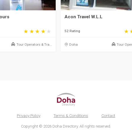
Tours
Acon Travel W.L.L
52 Rating
Tour Operators & Tra...
Doha
Tour Oper
Privacy Policy
Terms & Conditions
Contact
Copyright © 2026 Doha Directory. All rights reserved.