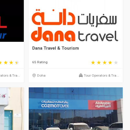
Dana Travel & Tourism
65 Rating
ators & Tra...
Doha
Tour Operators & Tra...