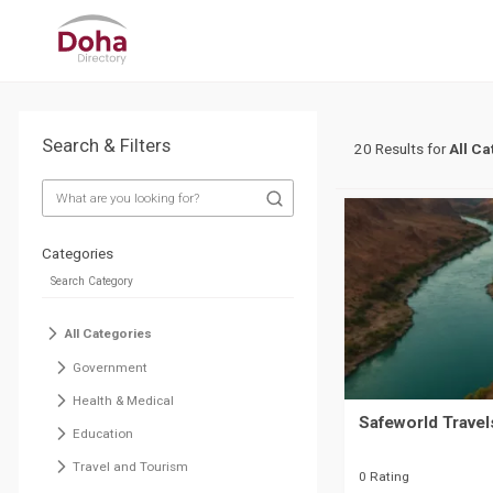
Search & Filters
20 Results for
All Ca
Categories
All Categories
Government
Health & Medical
Safeworld Travel
Education
Travel and Tourism
0 Rating