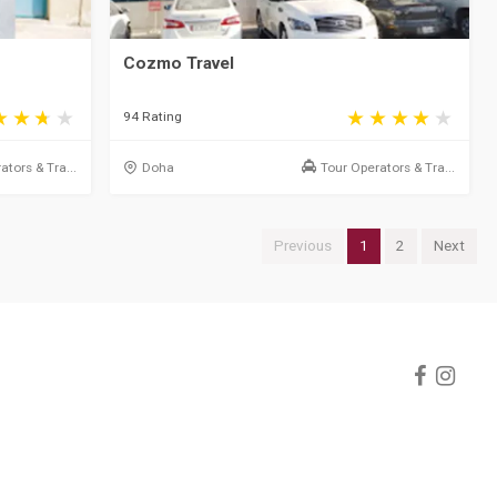
Cozmo Travel
94 Rating
ators & Tra...
Doha
Tour Operators & Tra...
Previous
1
2
Next