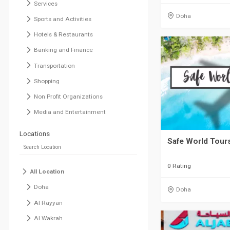
Services
Doha
Sports and Activities
Hotels & Restaurants
Banking and Finance
Transportation
Shopping
Non Profit Organizations
Media and Entertainment
Locations
Safe World Tours
0 Rating
All Location
Doha
Doha
Al Rayyan
Al Wakrah