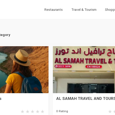
Restaurants
Travel & Tourism
Shopp
tegory
s
AL SAMAH TRAVEL AND TOUR
0 Rating