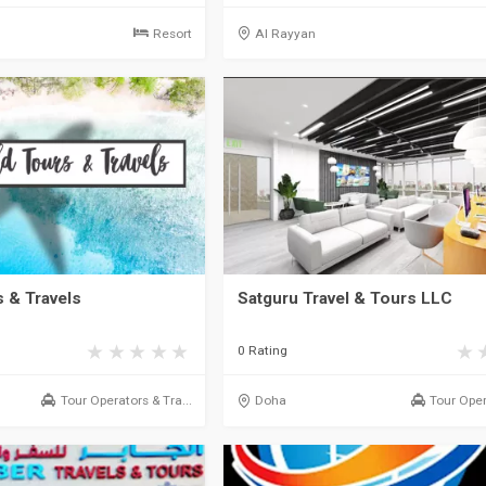
Resort
Al Rayyan
 & Travels
Satguru Travel & Tours LLC
0 Rating
Tour Operators & Tra...
Doha
Tour Oper