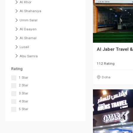
Al Khor
Al Shahaniya
Umm Salal
Al Daayen
Al Shamal
Lusail
Al Jaber Travel 
Abu Samra
112 Rating
Rating
Doha
1 Star
2 Star
3 Star
4 Star
5 Star