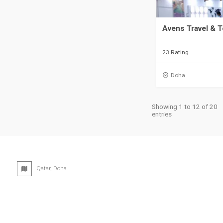
Avens Travel & 
23 Rating
Doha
Showing 1 to 12 of 20
entries
Qatar, Doha