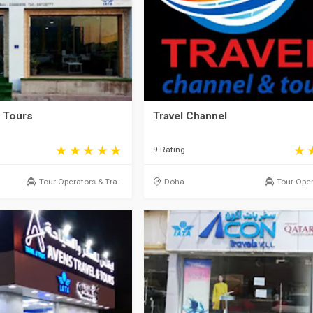
& Tours
Travel Channel
9 Rating
Tour Operators & Tra...
Doha
Tour Oper