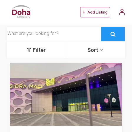
+ Add Listing
Filter
Sort