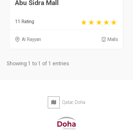
Abu Sidra Mall
11 Rating
Al Rayyan
Malls
Showing 1 to 1 of 1 entries
Qatar, Doha