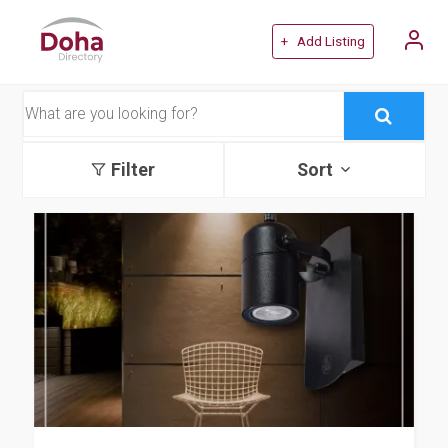
+ Add Listing
Filter
Sort