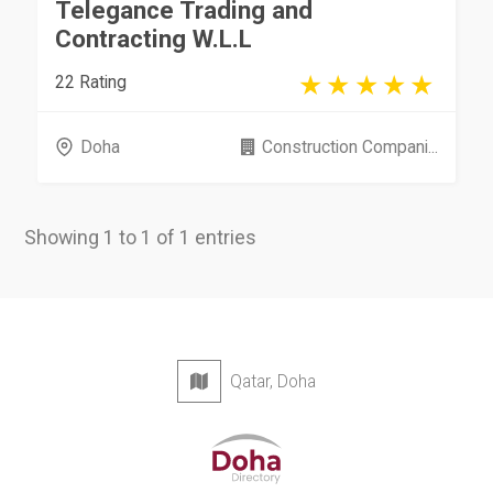
Telegance Trading and
Contracting W.L.L
22 Rating
Doha
Construction Compani...
Showing 1 to 1 of 1 entries
Qatar, Doha