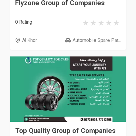
Flyzone Group of Companies
0 Rating
Al Khor
Automobile Spare Par...
Top Quality Group of Companies