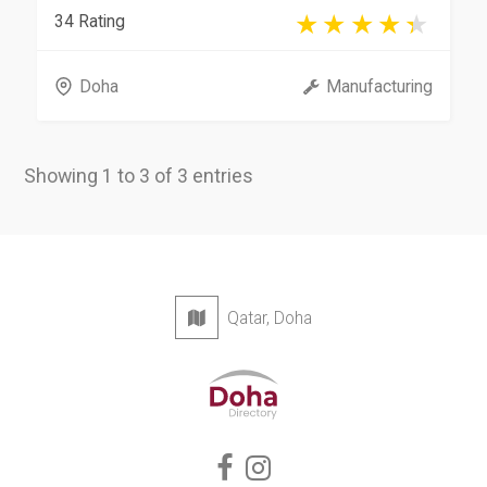
34 Rating
Doha
Manufacturing
Showing 1 to 3 of 3 entries
Qatar, Doha