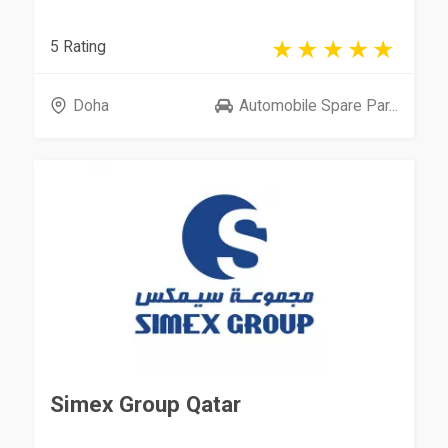
5 Rating
Doha
Automobile Spare Par...
Simex Group Qatar