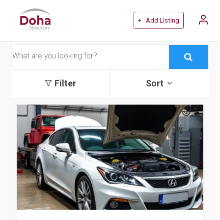
+ Add Listing
Filter
Sort