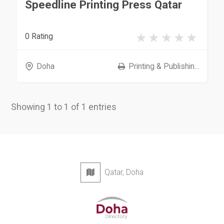
Speedline Printing Press Qatar
0 Rating
Doha
Printing & Publishin...
Showing 1 to 1 of 1 entries
Qatar, Doha