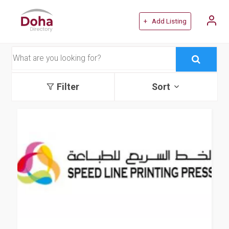
+ Add Listing
Filter
Sort