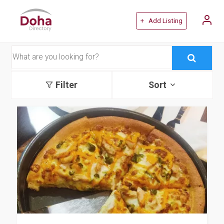
+ Add Listing
Filter
Sort