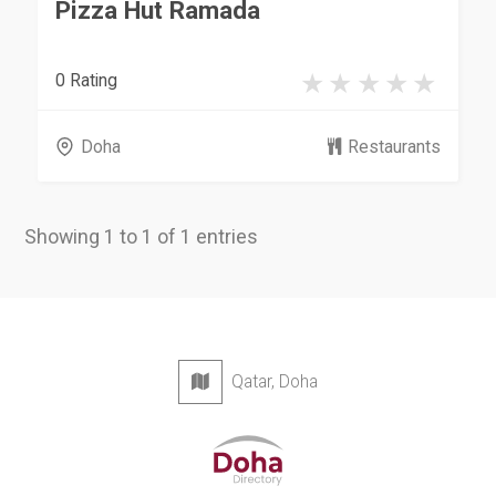
Pizza Hut Ramada
0 Rating
Doha
Restaurants
Showing 1 to 1 of 1 entries
Qatar, Doha