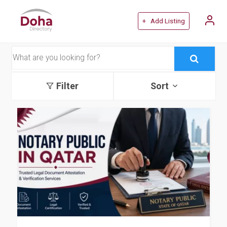
+ Add Listing
Filter
Sort