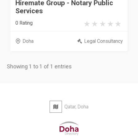
Hiremate Group - Notary Public
Services
0 Rating
Doha
Legal Consultancy
Showing 1 to 1 of 1 entries
Qatar, Doha